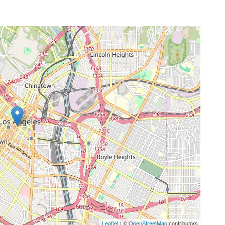
Leaflet
| ©
OpenStreetMap
contributors