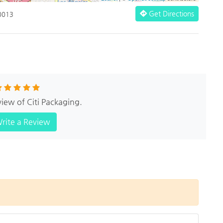
Get Directions
90013
view of Citi Packaging.
rite a Review