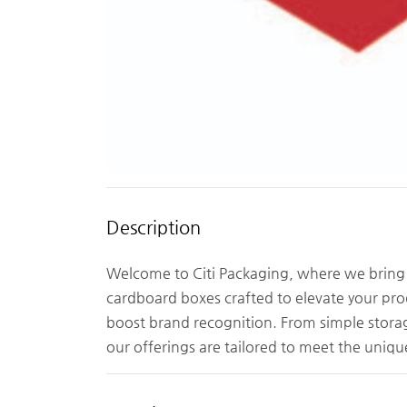
Description
Welcome to Citi Packaging, where we bring 
cardboard boxes crafted to elevate your pro
boost brand recognition. From simple storag
our offerings are tailored to meet the uniqu