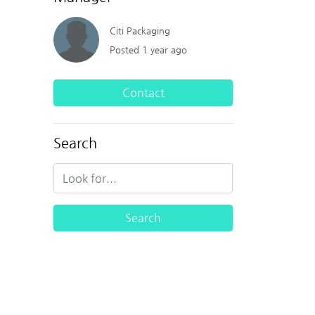
Citi Packaging
Posted 1 year ago
Contact
Search