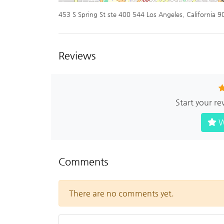
453 S Spring St ste 400 544 Los Angeles, California 
Reviews
Start your re
W
Comments
There are no comments yet.