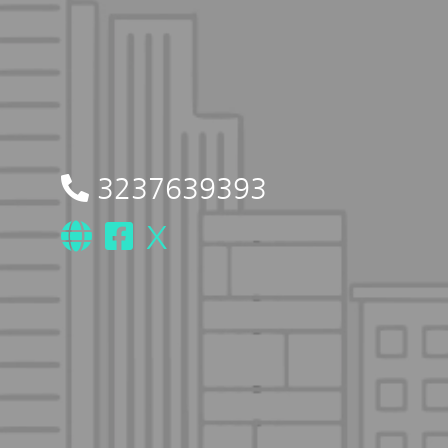
3237639393
X