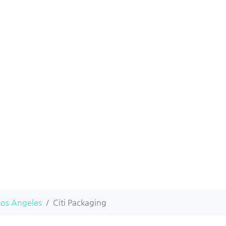
Los Angeles
Citi Packaging