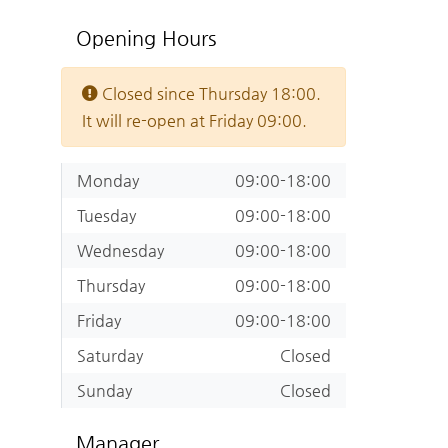
Opening Hours
Closed since Thursday 18:00.
It will re-open at Friday 09:00.
Monday
09:00-18:00
Tuesday
09:00-18:00
Wednesday
09:00-18:00
Thursday
09:00-18:00
Friday
09:00-18:00
Saturday
Closed
Sunday
Closed
Manager