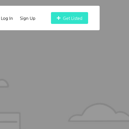
Log In
Sign Up
Get Listed