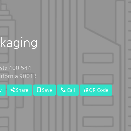
ckaging
 ste 400 544
lifornia 90013
w
Share
Save
Call
QR Code