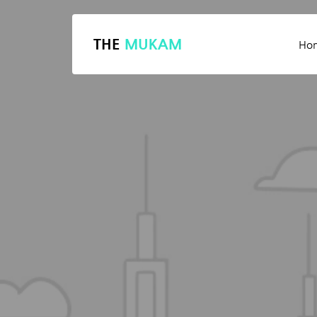
THE
MUKAM
Ho