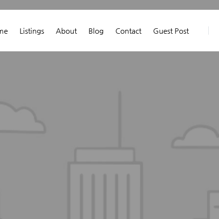
me
Listings
About
Blog
Contact
Guest Post