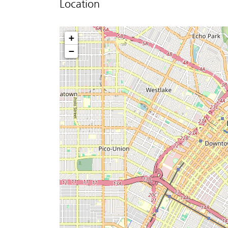
Location
+
−