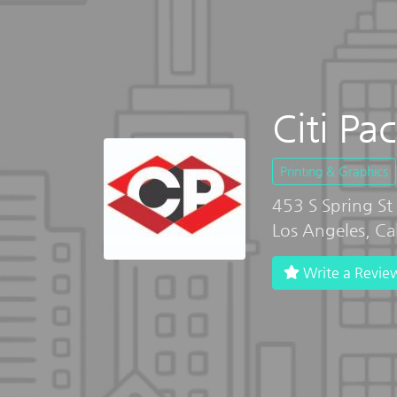
Citi Pa
Printing & Graphics
453 S Spring St
Los Angeles, Ca
Write a Revie