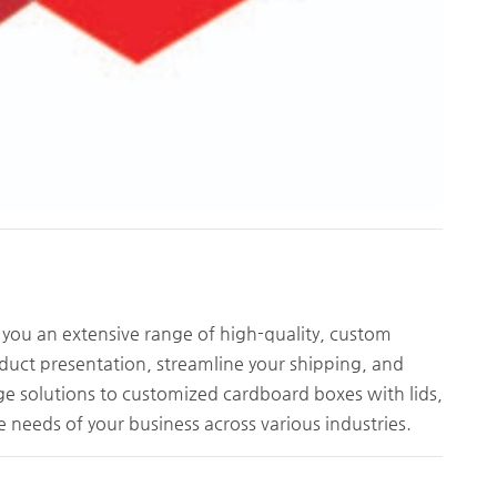
you an extensive range of high-quality, custom
duct presentation, streamline your shipping, and
e solutions to customized cardboard boxes with lids,
e needs of your business across various industries.