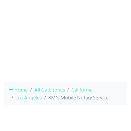
Home
All Categories
California
Los Angeles
KM's Mobile Notary Service