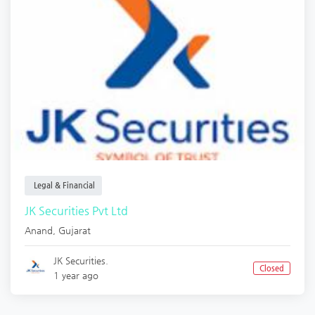
Legal & Financial
JK Securities Pvt Ltd
Anand
,
Gujarat
JK Securities.
Closed
1 year ago