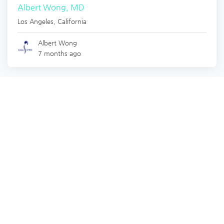
Albert Wong, MD
Los Angeles
,
California
Albert Wong
7 months ago