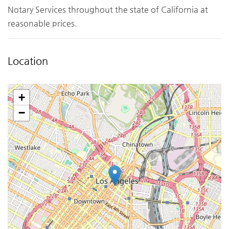
Notary Services throughout the state of California at
reasonable prices.
Location
+
−