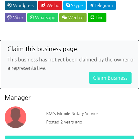
Wordpress
Weibo
Skype
Telegram
Viber
Whatsapp
Wechat
Line
Claim this business page.
This business has not yet been claimed by the owner or
a representative.
Claim Business
Manager
KM's Mobile Notary Service
Posted 2 years ago