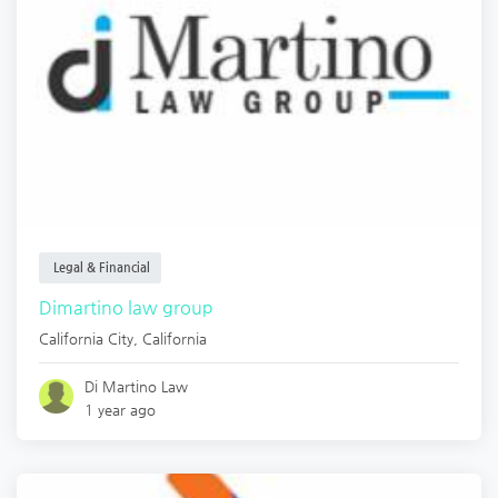
Legal & Financial
Dimartino law group
California City
,
California
Di Martino Law
1 year ago