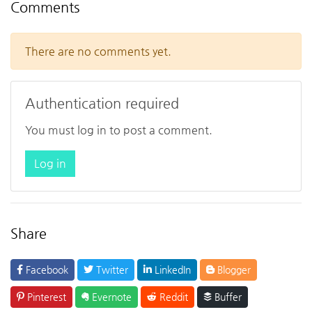
Comments
There are no comments yet.
Authentication required
You must log in to post a comment.
Log in
Share
Facebook
Twitter
LinkedIn
Blogger
Pinterest
Evernote
Reddit
Buffer