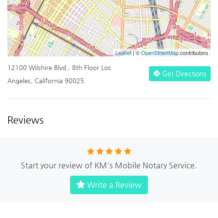
Leaflet
| ©
OpenStreetMap
contributors
12100 Wilshire Blvd., 8th Floor Los
Get Directions
Angeles, California 90025
Reviews
Start your review of KM's Mobile Notary Service.
Write a Review