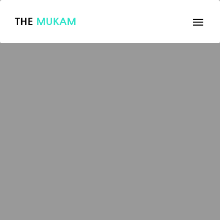
THE
MUKAM