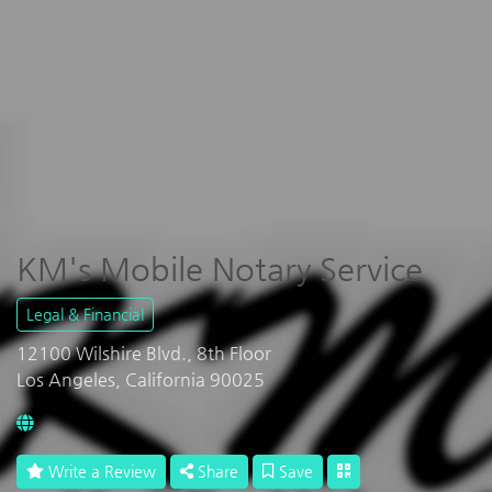
KM's Mobile Notary Service
Legal & Financial
12100 Wilshire Blvd., 8th Floor
Los Angeles, California 90025
Write a Review
Share
Save