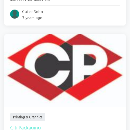
Cutler Soho
3 years ago
Printing & Graphics
Citi Packaging