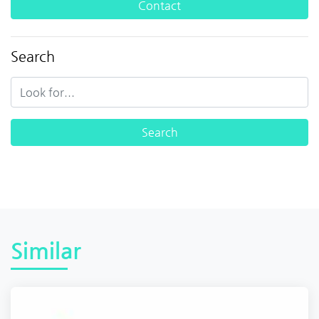
Contact
Search
Similar