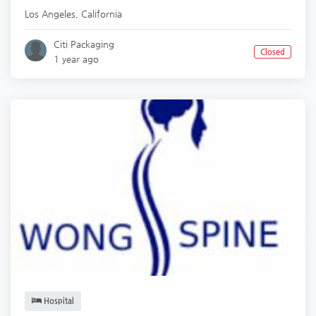
Los Angeles
,
California
Citi Packaging
Closed
1 year ago
Hospital