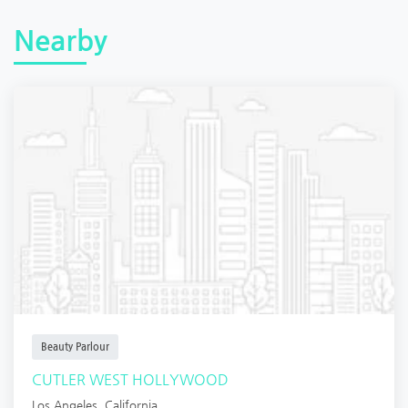
Nearby
Beauty Parlour
CUTLER WEST HOLLYWOOD
Los Angeles
,
California