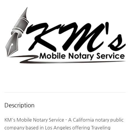
Description
KM's Mobile Notary Service - A California notary public
company based in Los Angeles offering Traveling