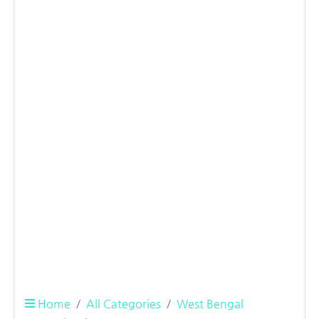
Home
All Categories
West Bengal