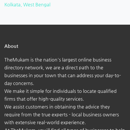
Kolkata, West Bengal
About
TheMukam is the nation's largest online business
directory network, we are a direct path to the
businesses in your town that can address your day-to-
day concerns.
We make it simple for individuals to locate qualified
firms that offer high-quality services.
We assist customers in obtaining the advice they
require from the true experts - local business owners
with extensive real-world experience.