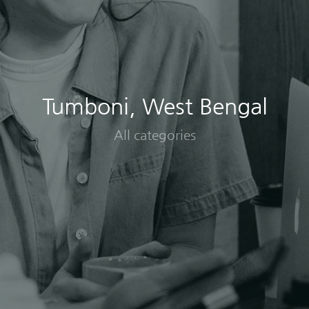
Tumboni, West Bengal
All categories