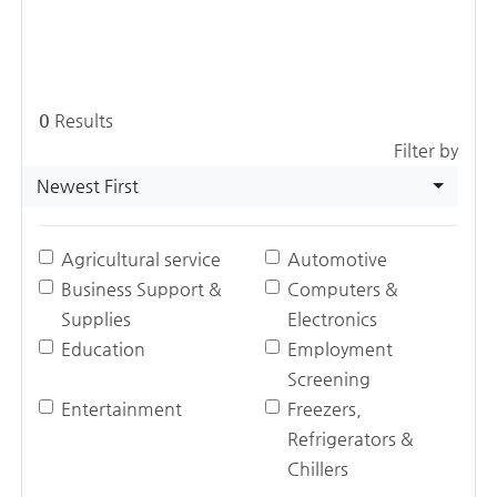
0
Results
Filter by
Newest First
Agricultural service
Automotive
Business Support &
Computers &
Supplies
Electronics
Education
Employment
Screening
Entertainment
Freezers,
Refrigerators &
Chillers