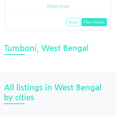
Show more
Reset
Filter Results
Tumboni, West Bengal
All listings in West Bengal
by cities