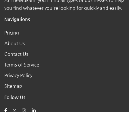
At TheMukam, you'll find all types of businesses to help
you find whatever you're looking for quickly and easily.
Navigations
Pricing
About Us
Contact Us
Terms of Service
Privacy Policy
Sitemap
Follow Us
X
Posts