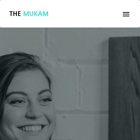
THE
MUKAM