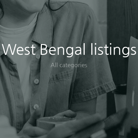
West Bengal listings
All categories