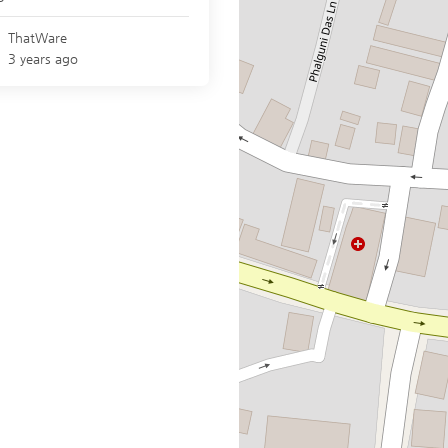
ThatWare
3 years ago