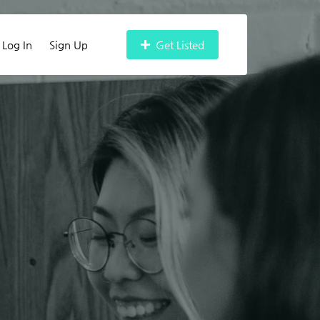
Log In
Sign Up
Get Listed