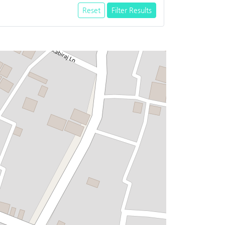
Reset
Filter Results