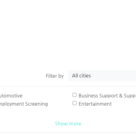
All cities
Filter by
utomotive
Business Support & Suppl
mployment Screening
Entertainment
Show more