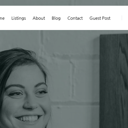
me
Listings
About
Blog
Contact
Guest Post