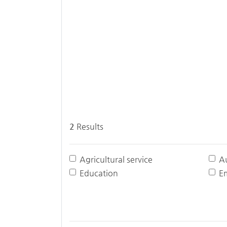
2
Results
Agricultural service
A
Education
E