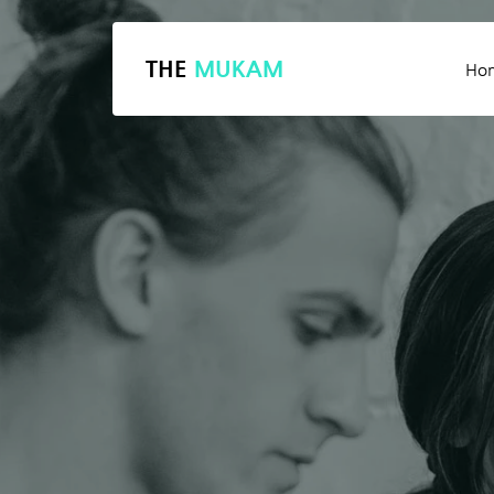
THE
MUKAM
Ho