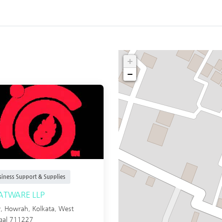
+
−
siness Support & Supplies
ATWARE LLP
y, Howrah,
Kolkata
,
West
gal
711227