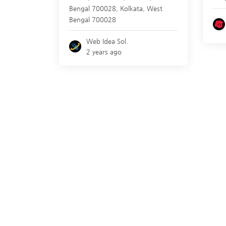
Bengal 700028,
Kolkata
,
West
Bengal
700028
Web Idea Sol.
2 years ago