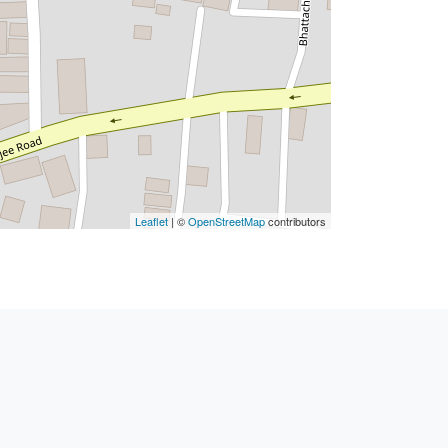
Leaflet
| ©
OpenStreetMap
contributors