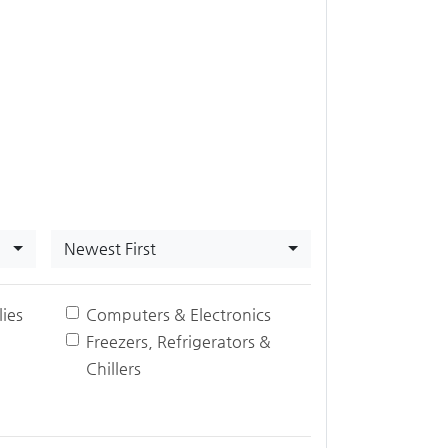
Newest First
ies
Computers & Electronics
Freezers, Refrigerators &
Chillers