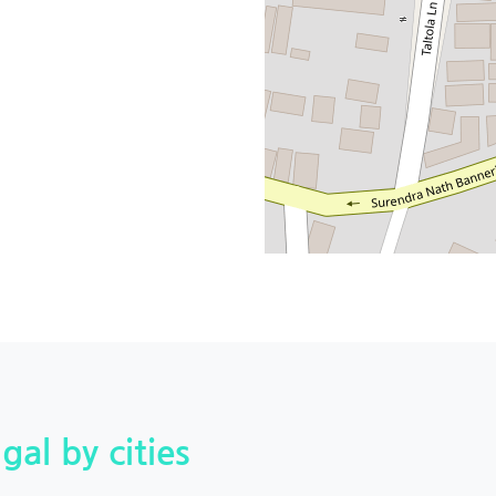
gal by cities