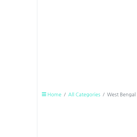
Home
All Categories
West Bengal