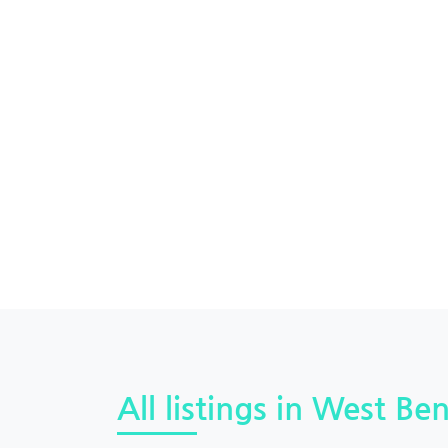
All listings in West Ben