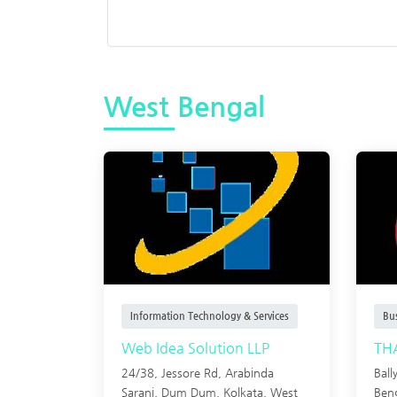
West Bengal
Information Technology & Services
Bu
Web Idea Solution LLP
TH
24/38, Jessore Rd, Arabinda
Ball
Sarani, Dum Dum, Kolkata, West
Ben