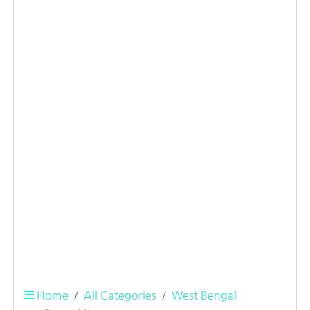
Home
All Categories
West Bengal