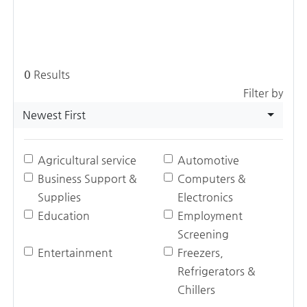
0
Results
Filter by
Newest First
Agricultural service
Automotive
Business Support &
Computers &
Supplies
Electronics
Education
Employment
Screening
Entertainment
Freezers,
Refrigerators &
Chillers