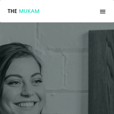
THE
MUKAM