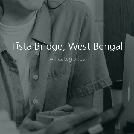
Tīsta Bridge, West Bengal
All categories