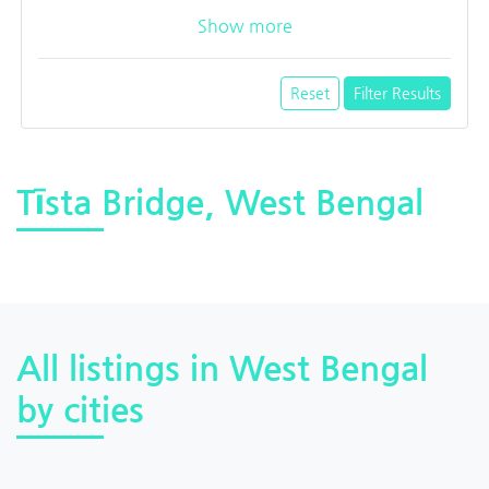
Show more
Reset
Filter Results
Tīsta Bridge, West Bengal
All listings in West Bengal
by cities