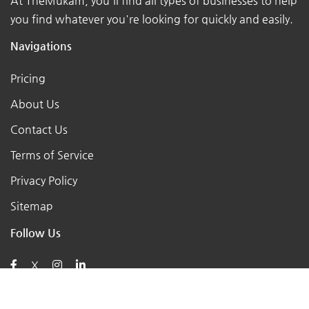
At TheMukam, you'll find all types of businesses to help
you find whatever you're looking for quickly and easily.
Navigations
Pricing
About Us
Contact Us
Terms of Service
Privacy Policy
Sitemap
Follow Us
X
Posts