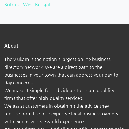
Kolkata, West Bengal
About
TheMukam is the nation's largest online business
directory network, we are a direct path to the
businesses in your town that can address your day-to-
day concerns.
We make it simple for individuals to locate qualified
firms that offer high-quality services.
We assist customers in obtaining the advice they
require from the true experts - local business owners
with extensive real-world experience.