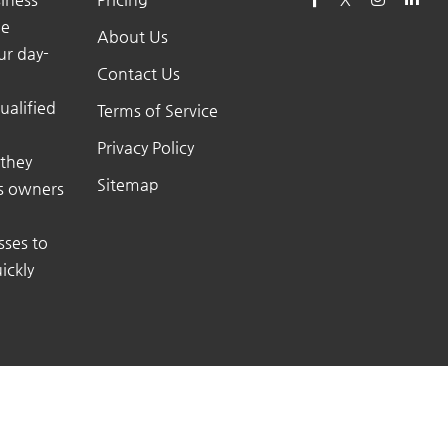
he
About Us
ur day-
Contact Us
ualified
Terms of Service
Privacy Policy
 they
Sitemap
ss owners
sses to
ickly