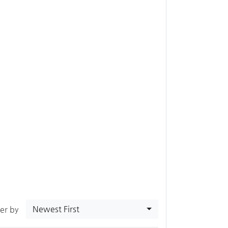
Newest First
ter by