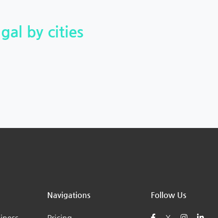
gal by cities
Navigations
Follow Us
iness
Pricing
X