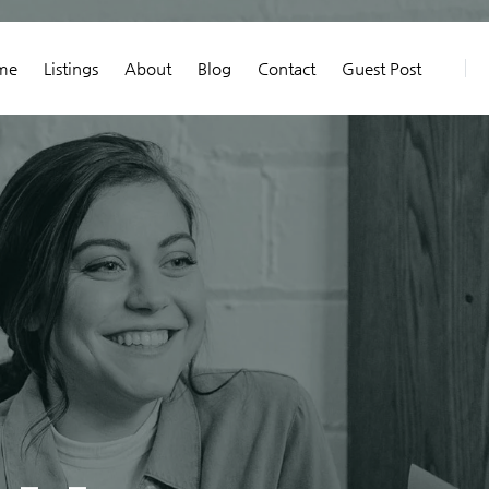
me
Listings
About
Blog
Contact
Guest Post