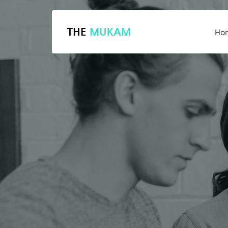
THE
MUKAM
Ho