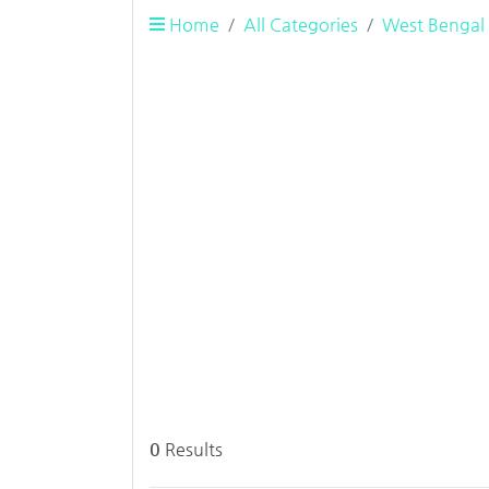
Home
All Categories
West Bengal
0
Results