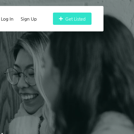
Log In
Sign Up
Get Listed