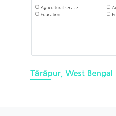
Agricultural service
A
Education
E
Tārāpur, West Bengal