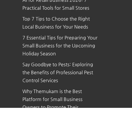
Practical Tools for Small Stores
Top 7 Tips to Choose the Right
Local Business for Your Needs
7 Essential Tips for Preparing Your
Small Business for the Upcoming
Holiday Season
Say Goodbye to Pests: Exploring
the Benefits of Professional Pest
Control Services
Why Themukam is the Best
Platform for Small Business
Owners to Promote Their
Business