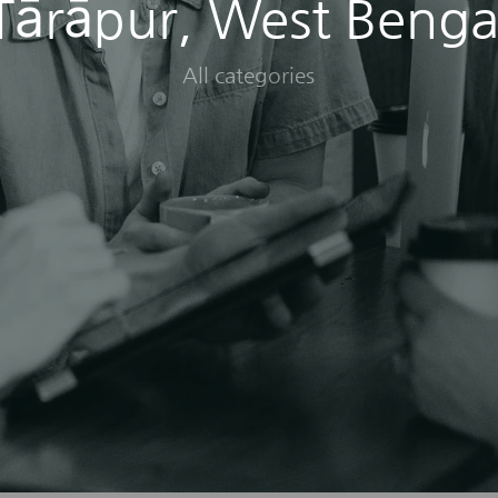
Tārāpur, West Benga
All categories