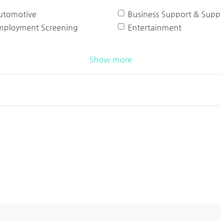
utomotive
Business Support & Suppl
mployment Screening
Entertainment
Show more