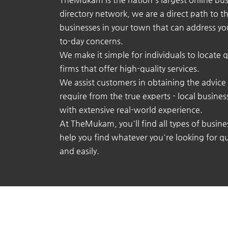
directory network, we are a direct path to t
businesses in your town that can address yo
to-day concerns.
We make it simple for individuals to locate q
firms that offer high-quality services.
We assist customers in obtaining the advice
require from the true experts - local busine
with extensive real-world experience.
At TheMukam, you'll find all types of busine
help you find whatever you're looking for qu
and easily.