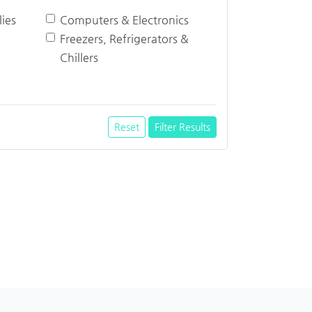
ies
Computers & Electronics
Freezers, Refrigerators &
Chillers
Reset
Filter Results