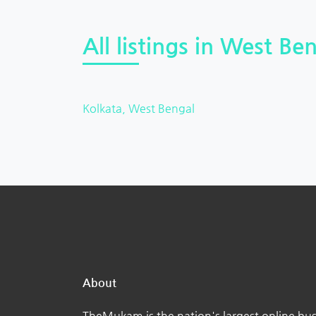
All listings in West Ben
Kolkata, West Bengal
About
TheMukam is the nation's largest online bus