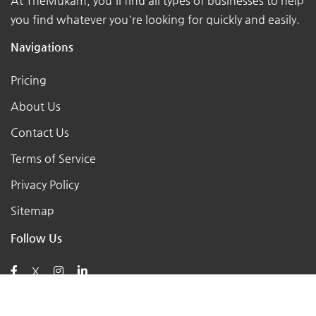
At TheMukam, you'll find all types of businesses to help
you find whatever you're looking for quickly and easily.
Navigations
Pricing
About Us
Contact Us
Terms of Service
Privacy Policy
Sitemap
Follow Us
X
Posts