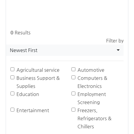
0
Results
Filter by
Newest First
Agricultural service
Automotive
Business Support &
Computers &
Supplies
Electronics
Education
Employment
Screening
Entertainment
Freezers,
Refrigerators &
Chillers