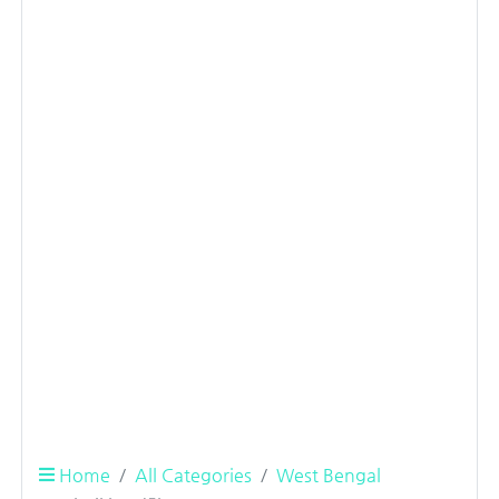
Home
All Categories
West Bengal