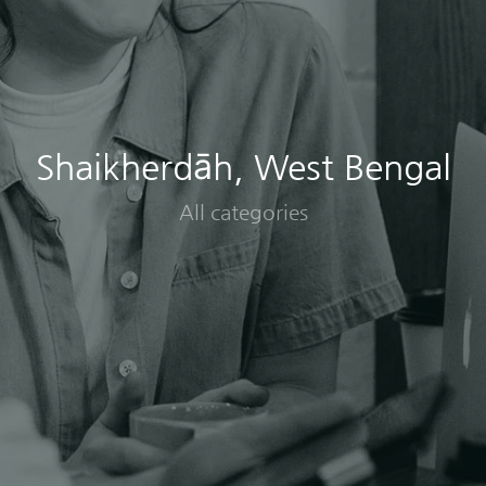
Shaikherdāh, West Bengal
All categories