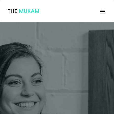
THE
MUKAM