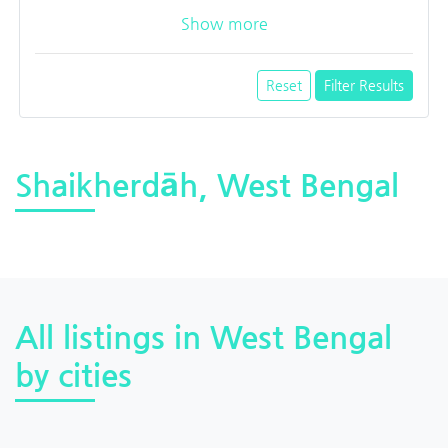
Show more
Reset
Filter Results
Shaikherdāh, West Bengal
All listings in West Bengal
by cities