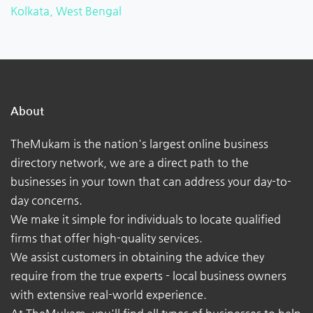
Kolkata, West Bengal
About
TheMukam is the nation's largest online business
directory network, we are a direct path to the
businesses in your town that can address your day-to-
day concerns.
We make it simple for individuals to locate qualified
firms that offer high-quality services.
We assist customers in obtaining the advice they
require from the true experts - local business owners
with extensive real-world experience.