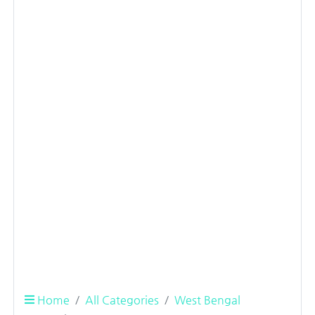
Home
All Categories
West Bengal