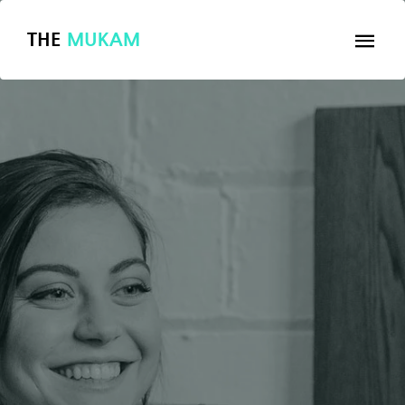
THE
MUKAM