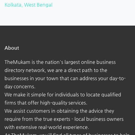
Kolkata, West Bengal
About
TheMukam is the nation's largest online business
directory network, we are a direct path to the
businesses in your town that can address your day-to-
day concerns.
We make it simple for individuals to locate qualified
firms that offer high-quality services.
We assist customers in obtaining the advice they
require from the true experts - local business owners
with extensive real-world experience.