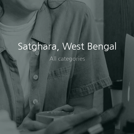
Satghara, West Bengal
All categories