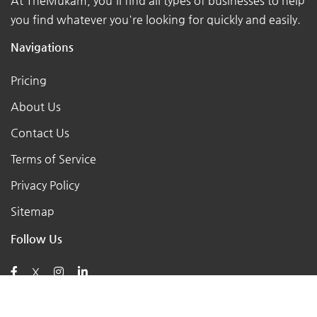
At TheMukam, you'll find all types of businesses to help
you find whatever you're looking for quickly and easily.
Navigations
Pricing
About Us
Contact Us
Terms of Service
Privacy Policy
Sitemap
Follow Us
X
Posts