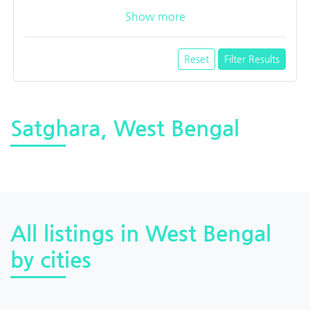
Show more
Reset
Filter Results
Satghara, West Bengal
All listings in West Bengal
by cities