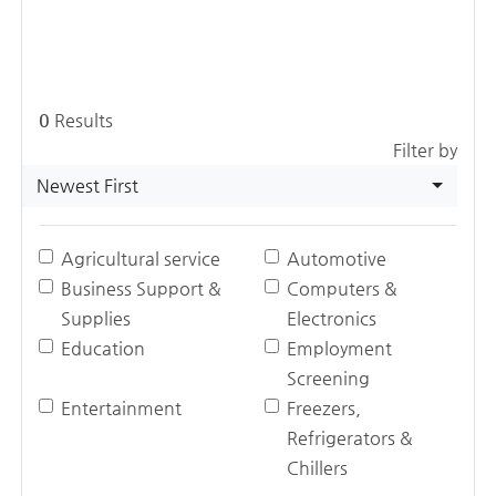
0
Results
Filter by
Newest First
Agricultural service
Automotive
Business Support &
Computers &
Supplies
Electronics
Education
Employment
Screening
Entertainment
Freezers,
Refrigerators &
Chillers