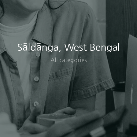
Sāldānga, West Bengal
All categories