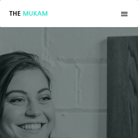
THE
MUKAM