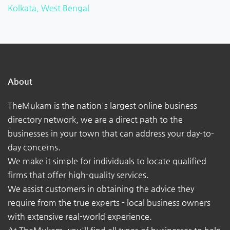
Kolkata, West Bengal
About
TheMukam is the nation's largest online business
directory network, we are a direct path to the
businesses in your town that can address your day-to-
day concerns.
We make it simple for individuals to locate qualified
firms that offer high-quality services.
We assist customers in obtaining the advice they
require from the true experts - local business owners
with extensive real-world experience.