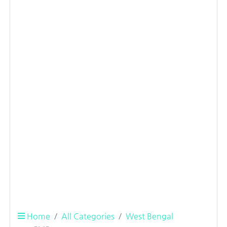
Home
All Categories
West Bengal