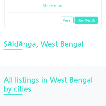
Show more
Reset
Filter Results
Sāldānga, West Bengal
All listings in West Bengal
by cities