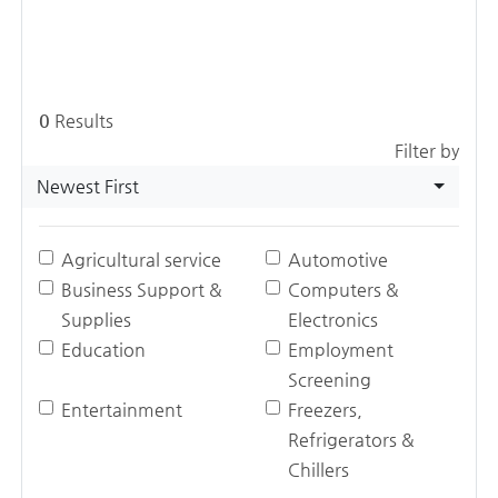
0
Results
Filter by
Newest First
Agricultural service
Automotive
Business Support &
Computers &
Supplies
Electronics
Education
Employment
Screening
Entertainment
Freezers,
Refrigerators &
Chillers