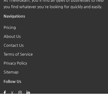
At TheMukam, you'll find all types of businesses to help
you find whatever you're looking for quickly and easily.
Navigations
Pricing
About Us
Contact Us
Terms of Service
Privacy Policy
Sitemap
Follow Us
X
Posts