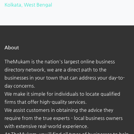
Kolkata, West Bengal
About
TheMukam is the nation's largest online business
directory network, we are a direct path to the
businesses in your town that can address your day-to-
day concerns.
We make it simple for individuals to locate qualified
firms that offer high-quality services.
We assist customers in obtaining the advice they
require from the true experts - local business owners
with extensive real-world experience.