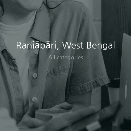
Raniābāri, West Bengal
All categories