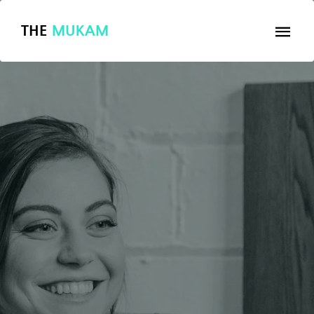
THE
MUKAM