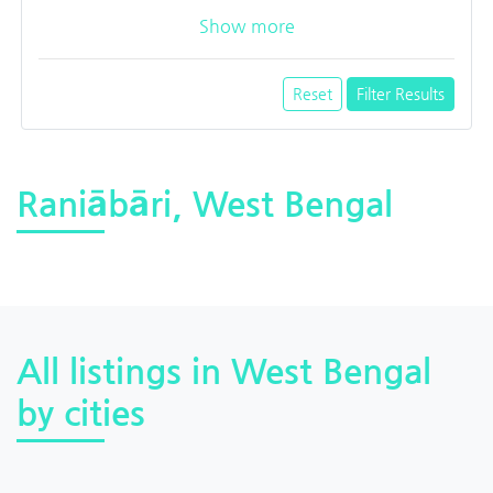
Show more
Reset
Filter Results
Raniābāri, West Bengal
All listings in West Bengal
by cities