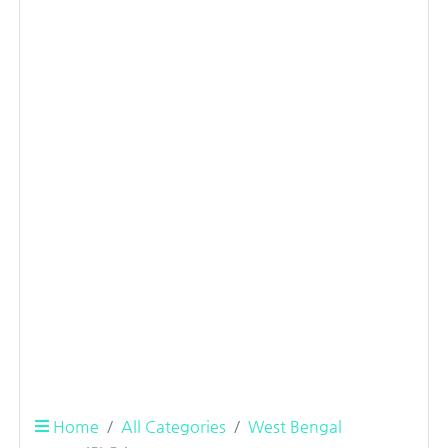
Home
All Categories
West Bengal