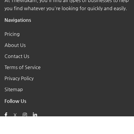
At TheMukam, you'll find all types of businesses to help
you find whatever you're looking for quickly and easily.
Navigations
Pricing
About Us
Contact Us
Terms of Service
Privacy Policy
Sitemap
Follow Us
X
Posts