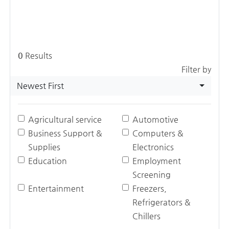
0
Results
Filter by
Newest First
Agricultural service
Automotive
Business Support &
Computers &
Supplies
Electronics
Education
Employment
Screening
Entertainment
Freezers,
Refrigerators &
Chillers