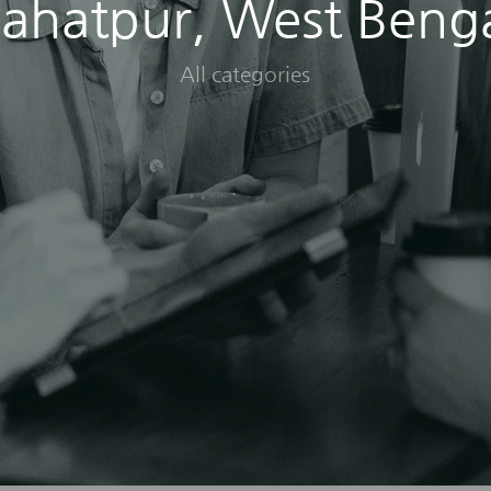
ahatpur, West Beng
All categories