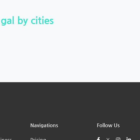
gal by cities
Navigations
Follow Us
iness
Pricing
X