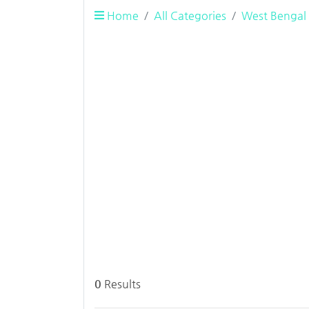
Home
All Categories
West Bengal
0
Results