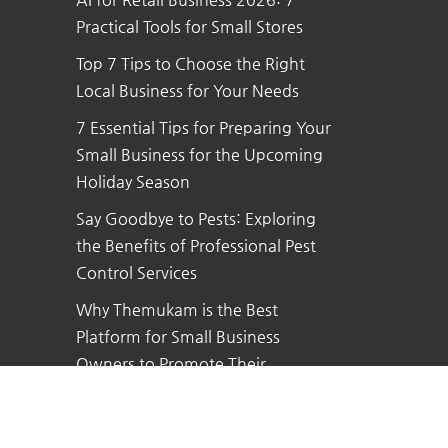
Practical Tools for Small Stores
Top 7 Tips to Choose the Right
Local Business for Your Needs
7 Essential Tips for Preparing Your
Small Business for the Upcoming
Holiday Season
Say Goodbye to Pests: Exploring
the Benefits of Professional Pest
Control Services
Why Themukam is the Best
Platform for Small Business
Owners to Promote Their
Business