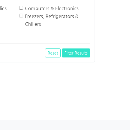
ies
Computers & Electronics
Freezers, Refrigerators &
Chillers
Reset
Filter Results