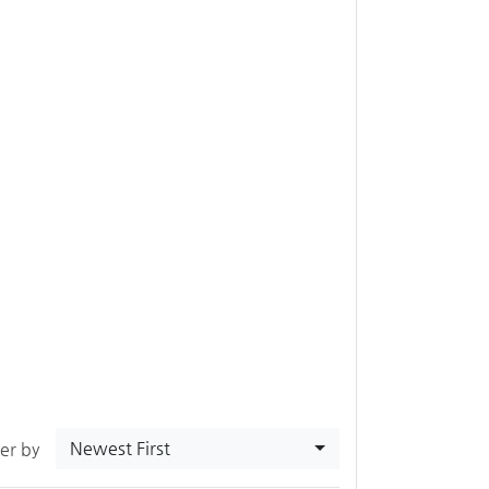
Newest First
ter by