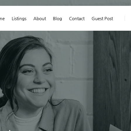
me
Listings
About
Blog
Contact
Guest Post