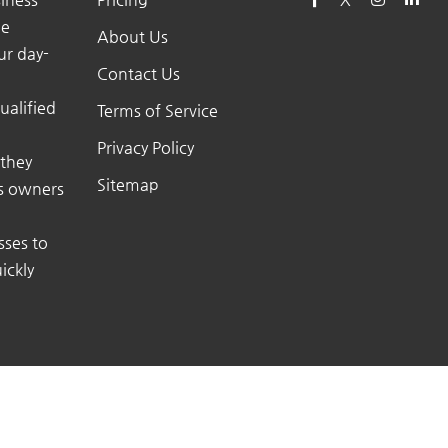
he
About Us
ur day-
Contact Us
ualified
Terms of Service
Privacy Policy
 they
Sitemap
ss owners
sses to
ickly