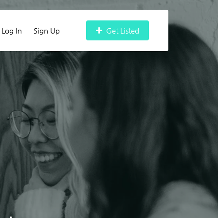
Log In
Sign Up
Get Listed