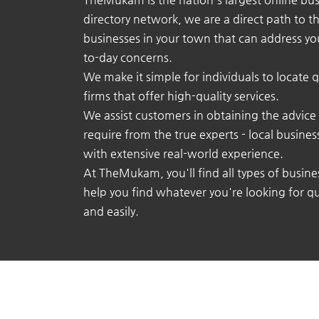
directory network, we are a direct path to t
businesses in your town that can address yo
to-day concerns.
We make it simple for individuals to locate q
firms that offer high-quality services.
We assist customers in obtaining the advice
require from the true experts - local busine
with extensive real-world experience.
At TheMukam, you'll find all types of busine
help you find whatever you're looking for qu
and easily.