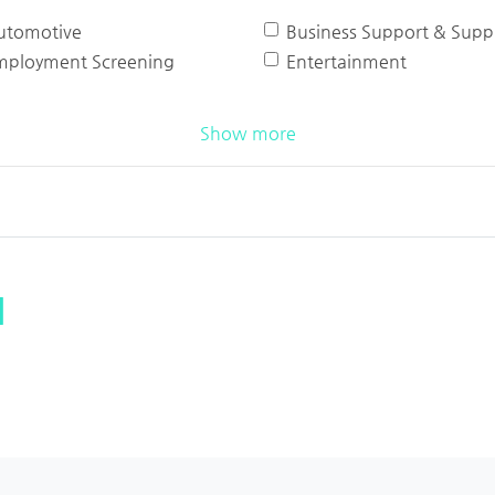
utomotive
Business Support & Suppl
mployment Screening
Entertainment
Show more
l