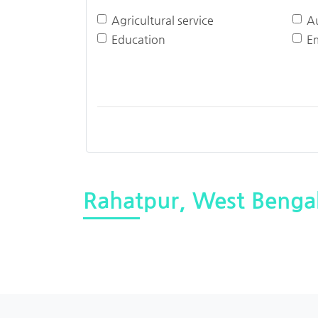
Agricultural service
A
Education
E
Rahatpur, West Benga