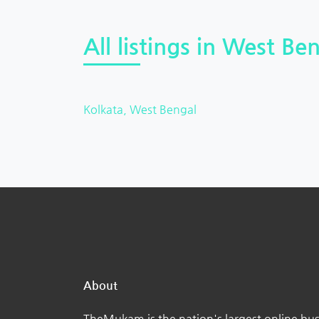
All listings in West Ben
Kolkata, West Bengal
About
TheMukam is the nation's largest online bus