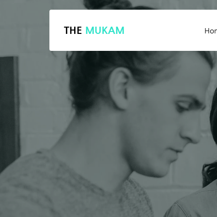
THE
MUKAM
Ho