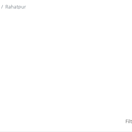
Rahatpur
Fil