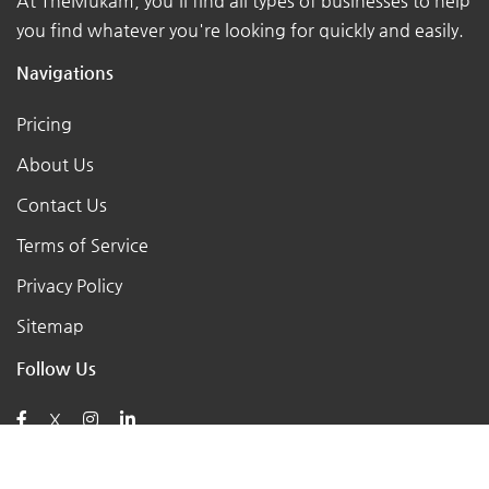
At TheMukam, you'll find all types of businesses to help
you find whatever you're looking for quickly and easily.
Navigations
Pricing
About Us
Contact Us
Terms of Service
Privacy Policy
Sitemap
Follow Us
X
Posts