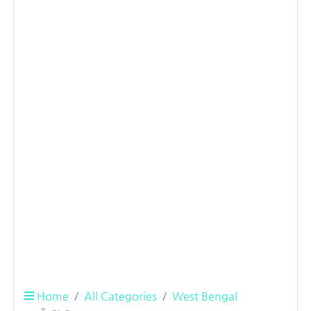
Home
All Categories
West Bengal