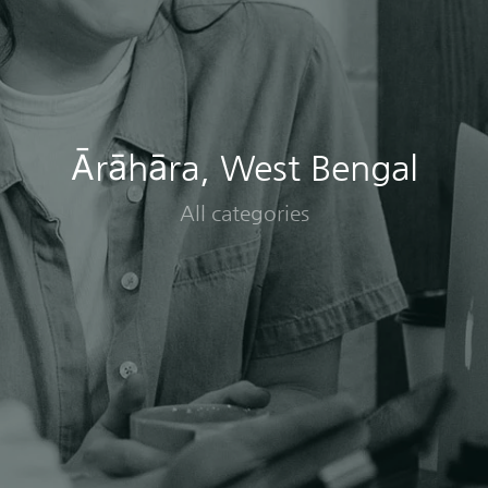
Ārāhāra, West Bengal
All categories