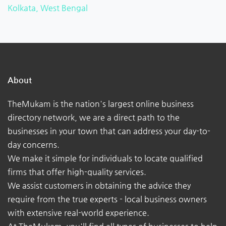
Kolkata, West Bengal
About
TheMukam is the nation's largest online business
directory network, we are a direct path to the
businesses in your town that can address your day-to-
day concerns.
We make it simple for individuals to locate qualified
firms that offer high-quality services.
We assist customers in obtaining the advice they
require from the true experts - local business owners
with extensive real-world experience.