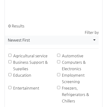
0
Results
Filter by
Newest First
Agricultural service
Automotive
Business Support &
Computers &
Supplies
Electronics
Education
Employment
Screening
Entertainment
Freezers,
Refrigerators &
Chillers