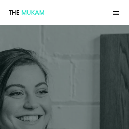
THE
MUKAM