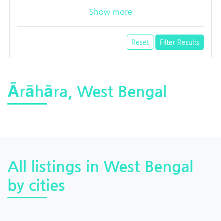
Show more
Reset
Filter Results
Ārāhāra, West Bengal
All listings in West Bengal
by cities