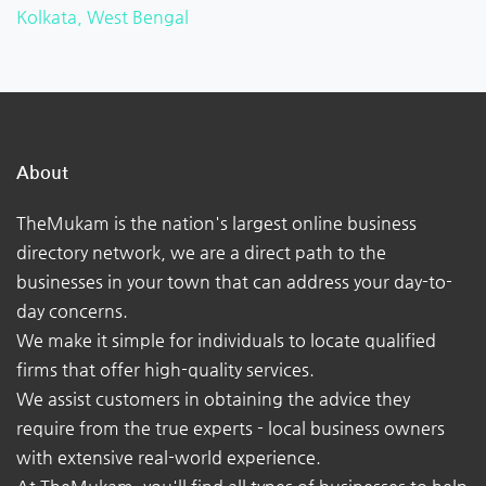
Kolkata, West Bengal
About
TheMukam is the nation's largest online business
directory network, we are a direct path to the
businesses in your town that can address your day-to-
day concerns.
We make it simple for individuals to locate qualified
firms that offer high-quality services.
We assist customers in obtaining the advice they
require from the true experts - local business owners
with extensive real-world experience.