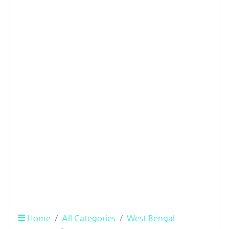
Home
All Categories
West Bengal