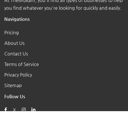
At TheMukam, you'll find all types of businesses to help
you find whatever you're looking for quickly and easily.
Navigations
Pricing
About Us
Contact Us
Terms of Service
Privacy Policy
Sitemap
Follow Us
X
Posts