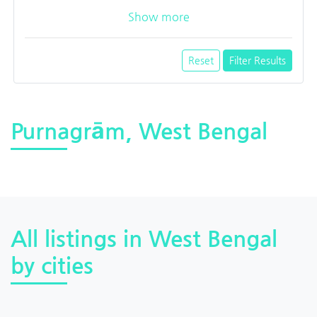
Show more
Reset
Filter Results
Purnagrām, West Bengal
All listings in West Bengal
by cities