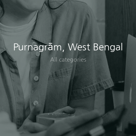
Purnagrām, West Bengal
All categories