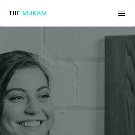
THE
MUKAM