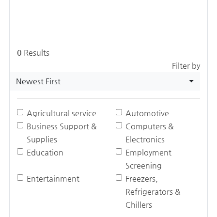
0
Results
Filter by
Newest First
Agricultural service
Automotive
Business Support &
Computers &
Supplies
Electronics
Education
Employment
Screening
Entertainment
Freezers,
Refrigerators &
Chillers