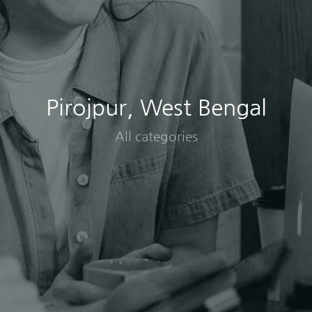
Pirojpur, West Bengal
All categories