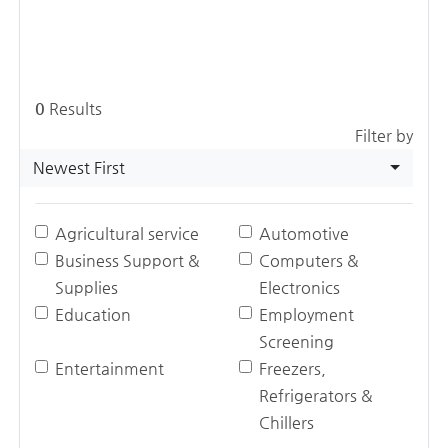
0
Results
Filter by
Newest First
Agricultural service
Automotive
Business Support &
Computers &
Supplies
Electronics
Education
Employment
Screening
Entertainment
Freezers,
Refrigerators &
Chillers