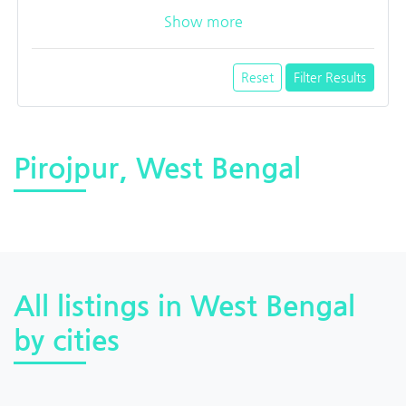
Show more
Reset
Filter Results
Pirojpur, West Bengal
All listings in West Bengal
by cities