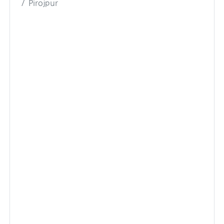
Pirojpur