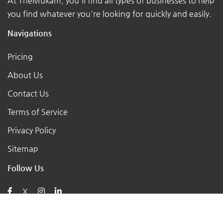
At TheMukam, you'll find all types of businesses to help
you find whatever you're looking for quickly and easily.
Navigations
Pricing
About Us
Contact Us
Terms of Service
Privacy Policy
Sitemap
Follow Us
X
Posts