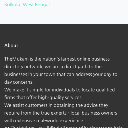
Kolkata, West Bengal
About
TheMukam is the nation's largest online business
directory network, we are a direct path to the
businesses in your town that can address your day-to-
day concerns.
We make it simple for individuals to locate qualified
firms that offer high-quality services.
We assist customers in obtaining the advice they
require from the true experts - local business owners
with extensive real-world experience.