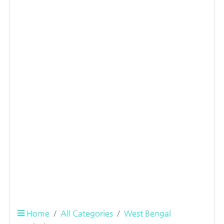
Home
All Categories
West Bengal