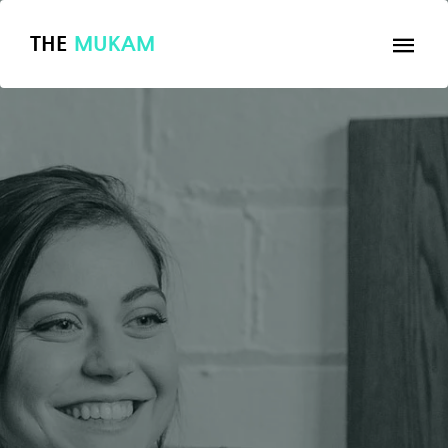
THE
MUKAM