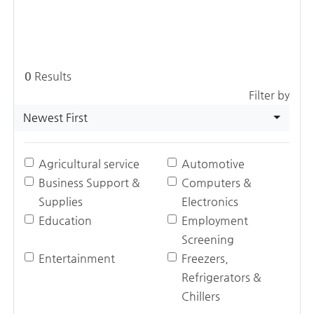
0
Results
Filter by
Newest First
Agricultural service
Automotive
Business Support &
Computers &
Supplies
Electronics
Education
Employment
Screening
Entertainment
Freezers,
Refrigerators &
Chillers