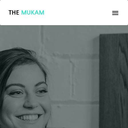
THE
MUKAM