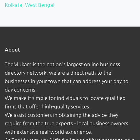
Kolkata, West Bengal
About
TheMukam is the nation's largest online business
directory network, we are a direct path to the
businesses in your town that can address your day-to-
day concerns.
We make it simple for individuals to locate qualified
firms that offer high-quality services.
We assist customers in obtaining the advice they
require from the true experts - local business owners
with extensive real-world experience.