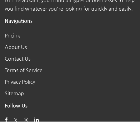
At TheMukam, you'll find all types of businesses to help
you find whatever you're looking for quickly and easily.
Navigations
Pricing
About Us
Contact Us
Terms of Service
Privacy Policy
Sitemap
Follow Us
X
Posts