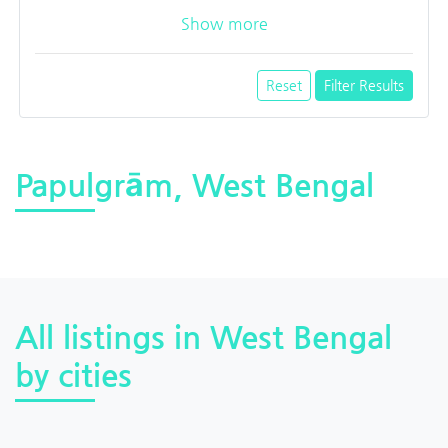
Show more
Reset
Filter Results
Papulgrām, West Bengal
All listings in West Bengal
by cities