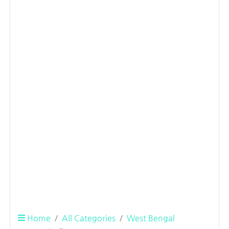
Home
All Categories
West Bengal