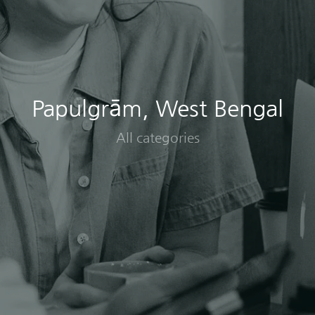
Papulgrām, West Bengal
All categories