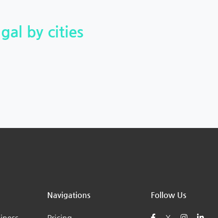
gal by cities
Navigations
Follow Us
iness
Pricing
X