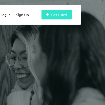
Log In
Sign Up
Get Listed