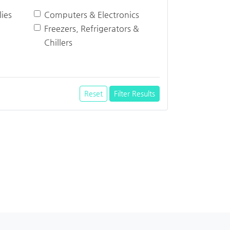
ies
Computers & Electronics
Freezers, Refrigerators &
Chillers
Reset
Filter Results