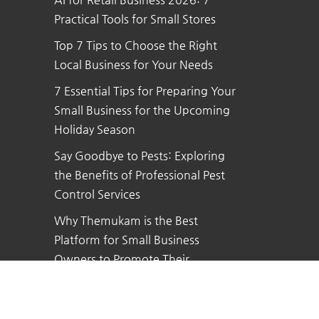
Practical Tools for Small Stores
Top 7 Tips to Choose the Right
Local Business for Your Needs
7 Essential Tips for Preparing Your
Small Business for the Upcoming
Holiday Season
Say Goodbye to Pests: Exploring
the Benefits of Professional Pest
Control Services
Why Themukam is the Best
Platform for Small Business
Owners to Promote Their
Business