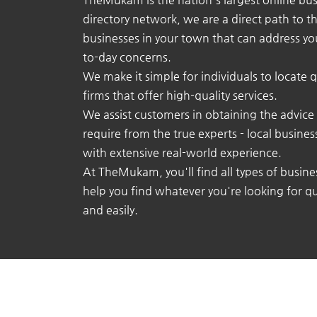
directory network, we are a direct path to t
businesses in your town that can address yo
to-day concerns.
We make it simple for individuals to locate q
firms that offer high-quality services.
We assist customers in obtaining the advice
require from the true experts - local busine
with extensive real-world experience.
At TheMukam, you'll find all types of busine
help you find whatever you're looking for qu
and easily.