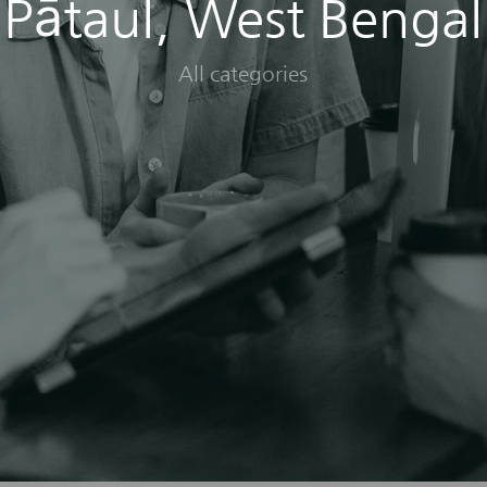
Pātaul, West Bengal
All categories