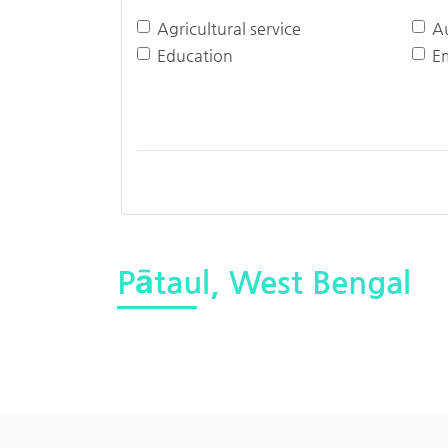
Agricultural service
A
Education
E
Pātaul, West Bengal