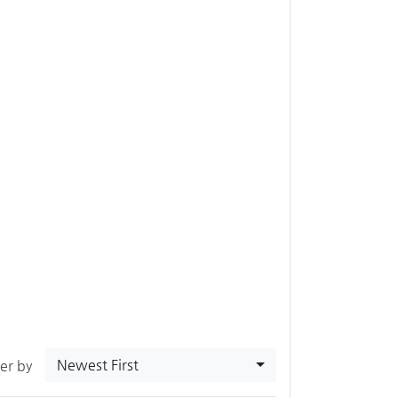
Newest First
ter by