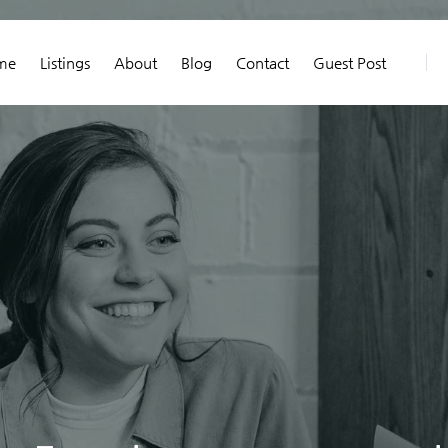
me
Listings
About
Blog
Contact
Guest Post