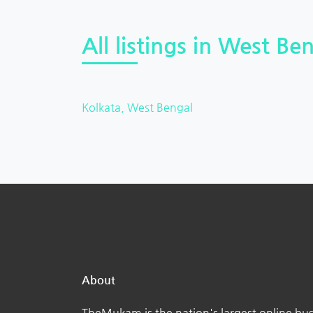
All listings in West Ben
Kolkata, West Bengal
About
TheMukam is the nation's largest online bus