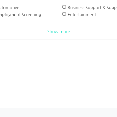
utomotive
Business Support & Suppl
mployment Screening
Entertainment
Show more