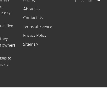
he
About Us
ur day-
Contact Us
ualified
Terms of Service
Privacy Policy
 they
Sitemap
ss owners
sses to
ickly