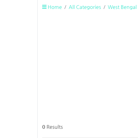
Home
All Categories
West Bengal
0
Results