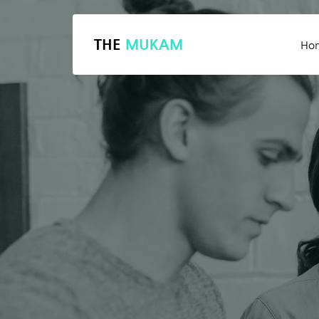
THE
MUKAM
Ho