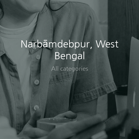
Narbāmdebpur, West
Bengal
All categories