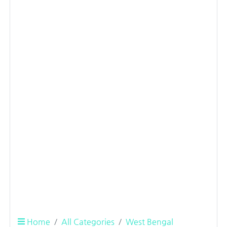
Home
All Categories
West Bengal