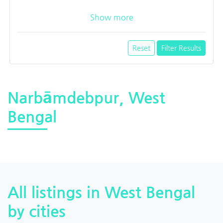
Show more
Reset
Filter Results
Narbāmdebpur, West
Bengal
All listings in West Bengal
by cities