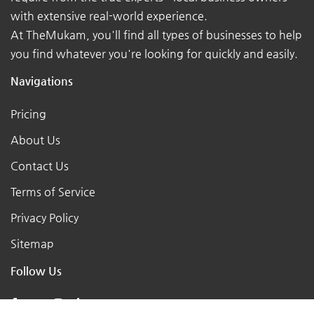
with extensive real-world experience.
At TheMukam, you'll find all types of businesses to help
you find whatever you're looking for quickly and easily.
Navigations
Pricing
About Us
Contact Us
Terms of Service
Privacy Policy
Sitemap
Follow Us
X