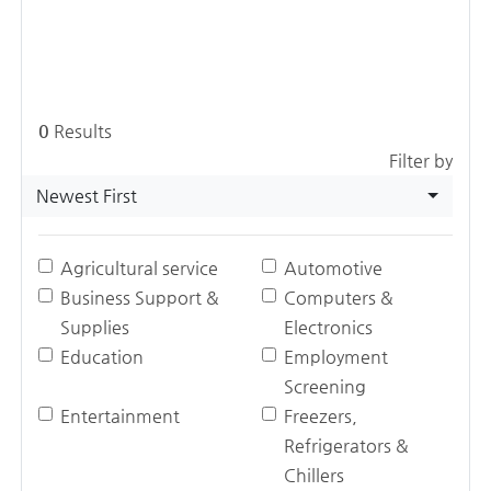
0
Results
Filter by
Newest First
Agricultural service
Automotive
Business Support &
Computers &
Supplies
Electronics
Education
Employment
Screening
Entertainment
Freezers,
Refrigerators &
Chillers