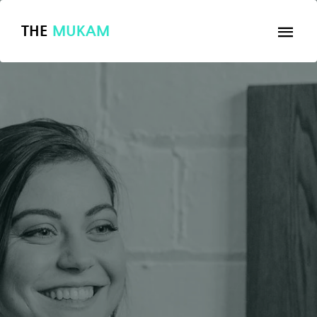
THE
MUKAM