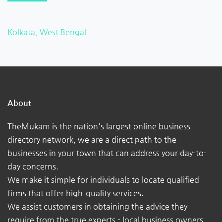
Kolkata, West Bengal
About
TheMukam is the nation's largest online business
directory network, we are a direct path to the
businesses in your town that can address your day-to-
day concerns.
We make it simple for individuals to locate qualified
firms that offer high-quality services.
We assist customers in obtaining the advice they
require from the true experts - local business owners