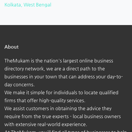
Kolkata, West Bengal
About
TheMukam is the nation's largest online business
directory network, we are a direct path to the
businesses in your town that can address your day-to-
day concerns.
We make it simple for individuals to locate qualified
firms that offer high-quality services.
We assist customers in obtaining the advice they
require from the true experts - local business owners
with extensive real-world experience.