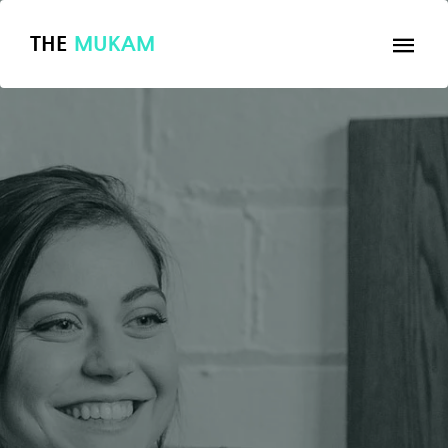
THE
MUKAM