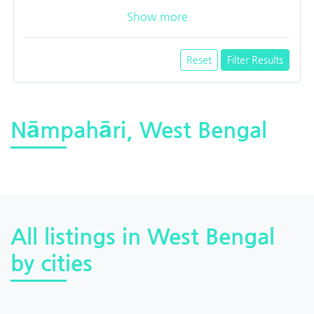
Show more
Reset
Filter Results
Nāmpahāri, West Bengal
All listings in West Bengal
by cities