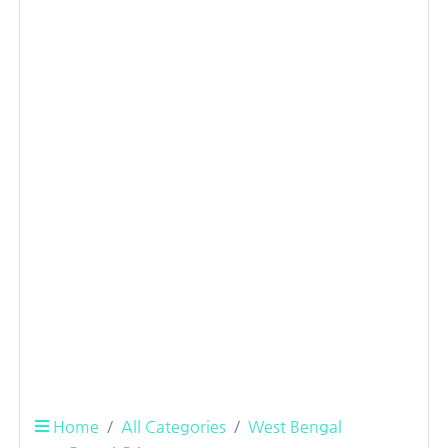
Home
All Categories
West Bengal