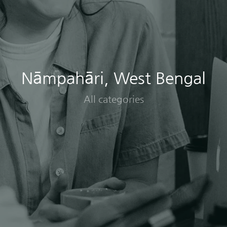
Nāmpahāri, West Bengal
All categories