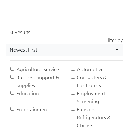
0
Results
Filter by
Newest First
Agricultural service
Automotive
Business Support &
Computers &
Supplies
Electronics
Education
Employment
Screening
Entertainment
Freezers,
Refrigerators &
Chillers