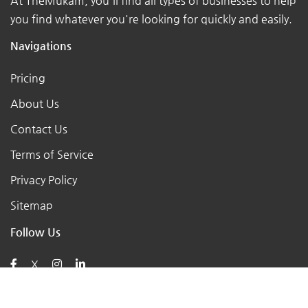
At TheMukam, you'll find all types of businesses to help
you find whatever you're looking for quickly and easily.
Navigations
Pricing
About Us
Contact Us
Terms of Service
Privacy Policy
Sitemap
Follow Us
X
Posts