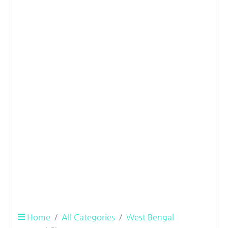
Home
All Categories
West Bengal