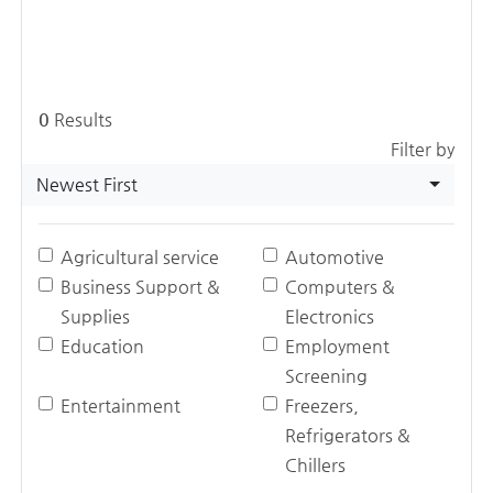
0
Results
Filter by
Newest First
Agricultural service
Automotive
Business Support &
Computers &
Supplies
Electronics
Education
Employment
Screening
Entertainment
Freezers,
Refrigerators &
Chillers