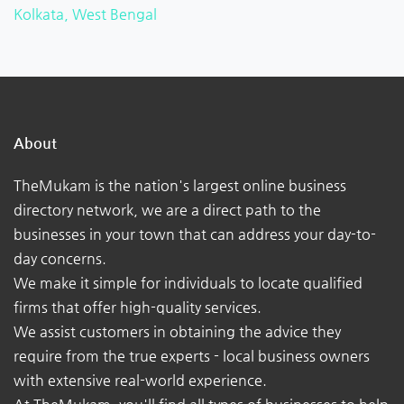
Kolkata, West Bengal
About
TheMukam is the nation's largest online business
directory network, we are a direct path to the
businesses in your town that can address your day-to-
day concerns.
We make it simple for individuals to locate qualified
firms that offer high-quality services.
We assist customers in obtaining the advice they
require from the true experts - local business owners
with extensive real-world experience.