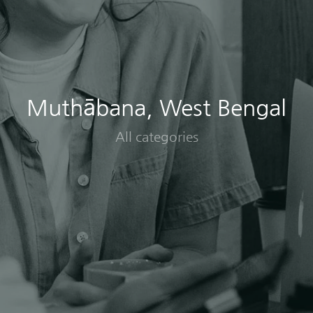
Muthābana, West Bengal
All categories