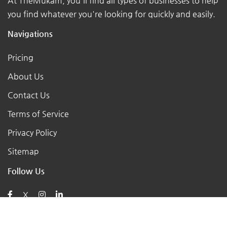
At TheMukam, you'll find all types of businesses to help
you find whatever you're looking for quickly and easily.
Navigations
Pricing
About Us
Contact Us
Terms of Service
Privacy Policy
Sitemap
Follow Us
X
Posts