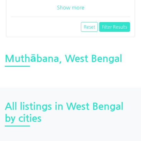
Show more
Reset
Filter Results
Muthābana, West Bengal
All listings in West Bengal
by cities