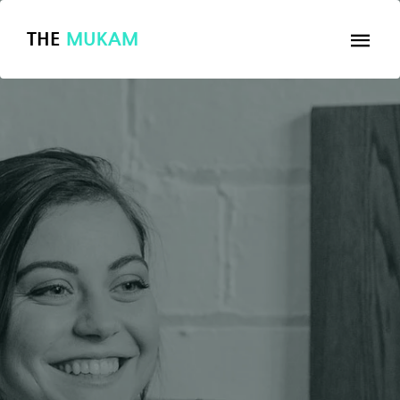
THE
MUKAM