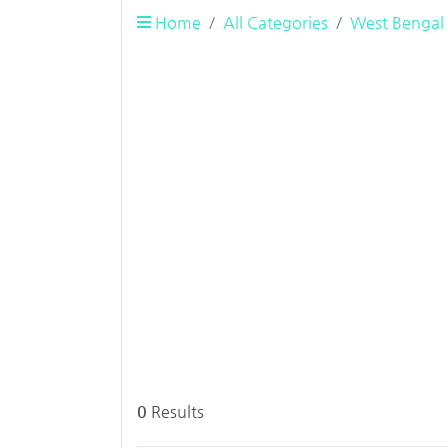
Home
All Categories
West Bengal
0
Results