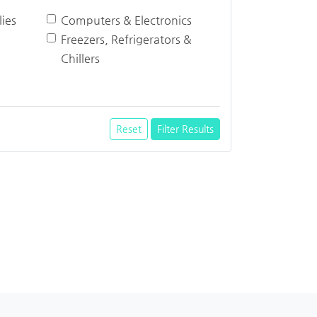
ies
Computers & Electronics
Freezers, Refrigerators &
Chillers
Reset
Filter Results