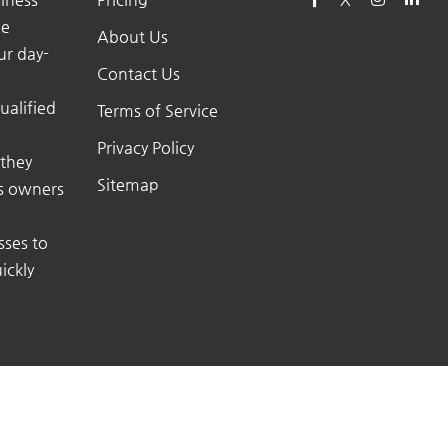
he
About Us
ur day-
Contact Us
ualified
Terms of Service
Privacy Policy
 they
Sitemap
ss owners
sses to
ickly