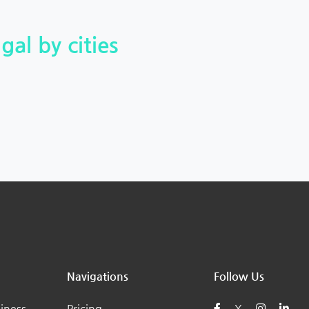
gal by cities
Navigations
Follow Us
iness
Pricing
X