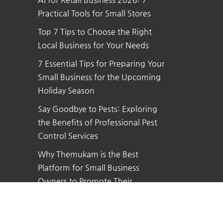
Practical Tools for Small Stores
Top 7 Tips to Choose the Right
Local Business for Your Needs
7 Essential Tips for Preparing Your
Small Business for the Upcoming
Holiday Season
Say Goodbye to Pests: Exploring
the Benefits of Professional Pest
Control Services
Why Themukam is the Best
Platform for Small Business
Owners to Promote Their
Business