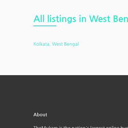
All listings in West Ben
Kolkata, West Bengal
About
TheMukam is the nation's largest online bus