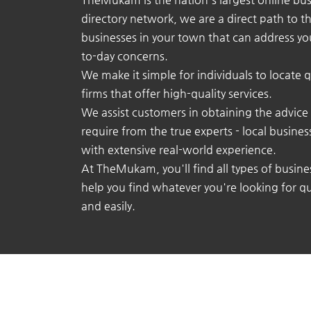
directory network, we are a direct path to t
businesses in your town that can address yo
to-day concerns.
We make it simple for individuals to locate q
firms that offer high-quality services.
We assist customers in obtaining the advice
require from the true experts - local busine
with extensive real-world experience.
At TheMukam, you'll find all types of busine
help you find whatever you're looking for qu
and easily.