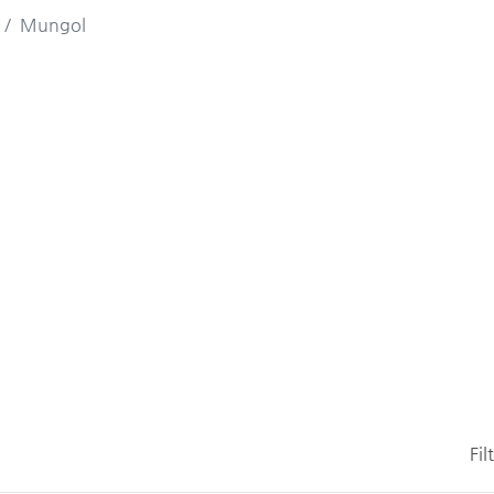
Mungol
Fil