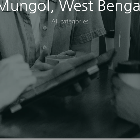
Mungol, West Benga
All categories