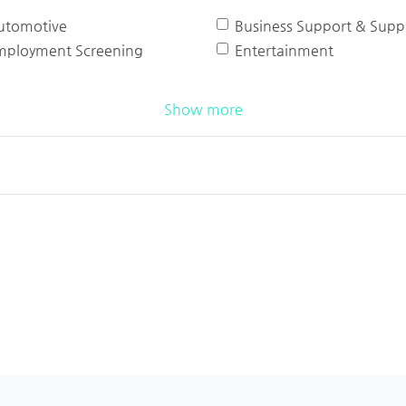
utomotive
Business Support & Suppl
mployment Screening
Entertainment
Show more