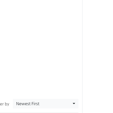
Newest First
ter by