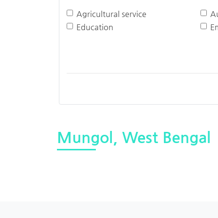
Agricultural service
A
Education
E
Mungol, West Bengal