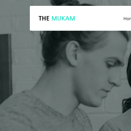
THE
MUKAM
Ho