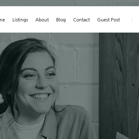
me
Listings
About
Blog
Contact
Guest Post