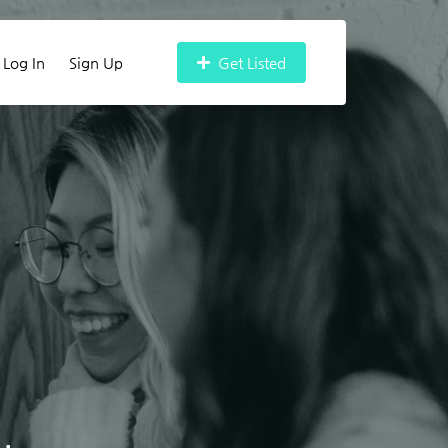
Log In
Sign Up
Get Listed