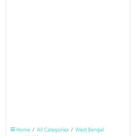
Home
All Categories
West Bengal