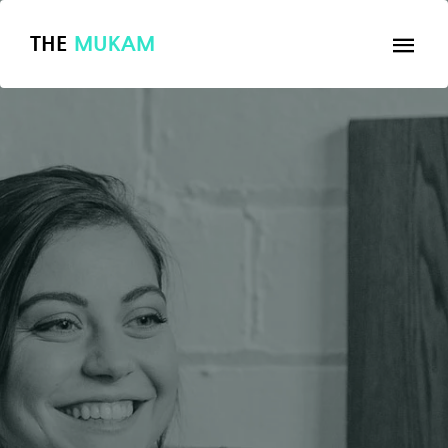
THE
MUKAM