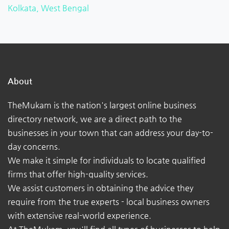
Kolkata, West Bengal
About
TheMukam is the nation's largest online business
directory network, we are a direct path to the
businesses in your town that can address your day-to-
day concerns.
We make it simple for individuals to locate qualified
firms that offer high-quality services.
We assist customers in obtaining the advice they
require from the true experts - local business owners
with extensive real-world experience.