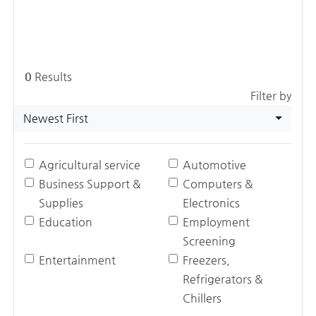
0
Results
Filter by
Newest First
Agricultural service
Automotive
Business Support &
Computers &
Supplies
Electronics
Education
Employment
Screening
Entertainment
Freezers,
Refrigerators &
Chillers