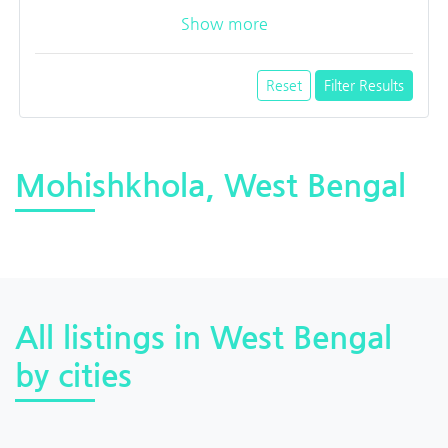
Show more
Reset
Filter Results
Mohishkhola, West Bengal
All listings in West Bengal
by cities