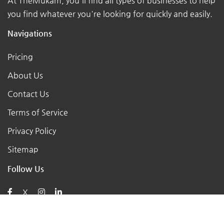
At TheMukam, you'll find all types of businesses to help
you find whatever you're looking for quickly and easily.
Navigations
Pricing
About Us
Contact Us
Terms of Service
Privacy Policy
Sitemap
Follow Us
X
Posts