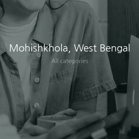
Mohishkhola, West Bengal
All categories