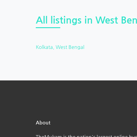
All listings in West Ben
Kolkata, West Bengal
About
TheMukam is the nation's largest online bus