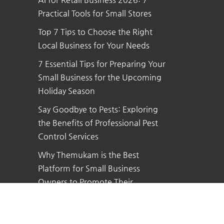
Practical Tools for Small Stores
Top 7 Tips to Choose the Right
Local Business for Your Needs
7 Essential Tips for Preparing Your
Small Business for the Upcoming
Holiday Season
Say Goodbye to Pests: Exploring
the Benefits of Professional Pest
Control Services
Why Themukam is the Best
Platform for Small Business
Owners to Promote Their
Business