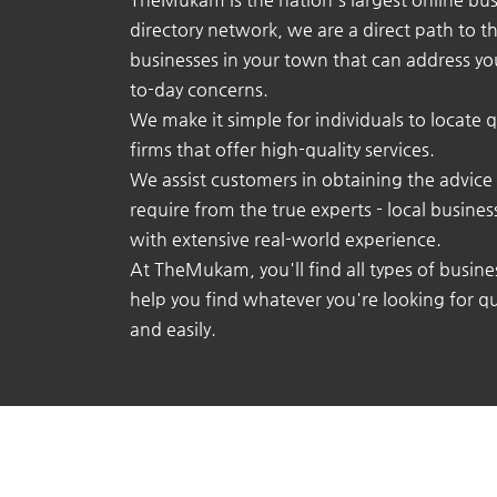
directory network, we are a direct path to t
businesses in your town that can address yo
to-day concerns.
We make it simple for individuals to locate q
firms that offer high-quality services.
We assist customers in obtaining the advice
require from the true experts - local busine
with extensive real-world experience.
At TheMukam, you'll find all types of busine
help you find whatever you're looking for qu
and easily.