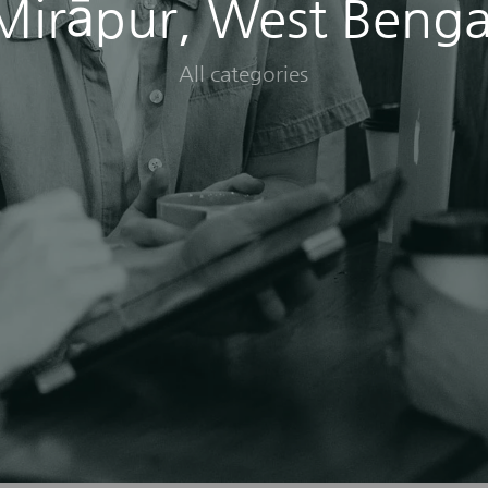
Mirāpur, West Benga
All categories