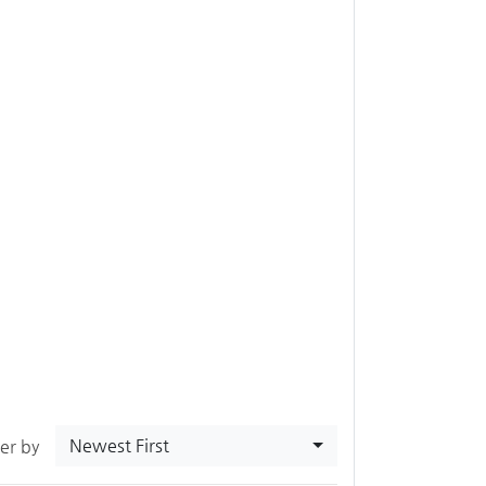
Newest First
ter by