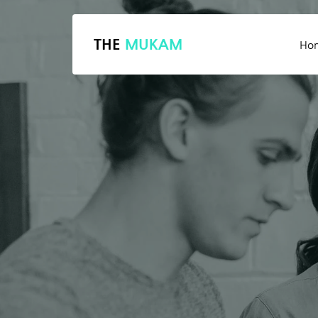
THE
MUKAM
Ho