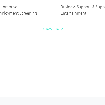
utomotive
Business Support & Suppl
mployment Screening
Entertainment
Show more