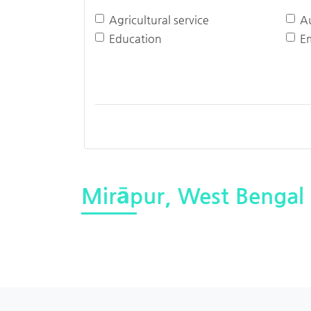
Agricultural service
A
Education
E
Mirāpur, West Bengal