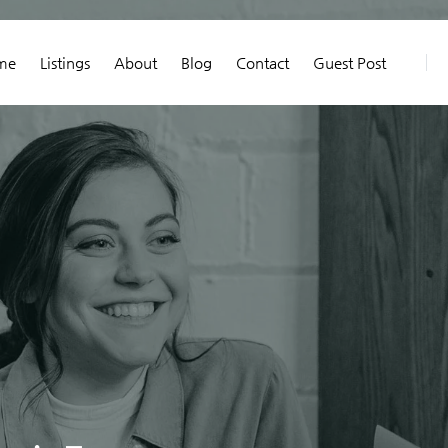
me
Listings
About
Blog
Contact
Guest Post