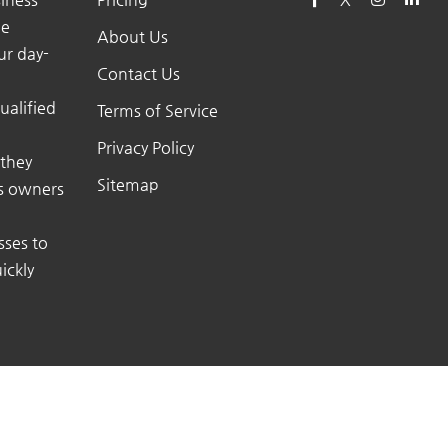
he
About Us
ur day-
Contact Us
ualified
Terms of Service
Privacy Policy
 they
Sitemap
ss owners
sses to
ickly