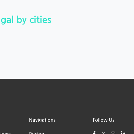
gal by cities
Navigations
Follow Us
iness
Pricing
X