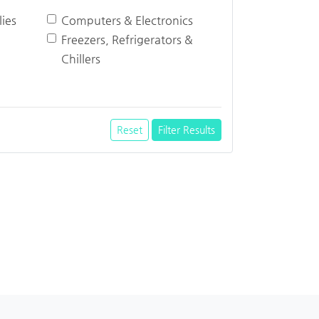
ies
Computers & Electronics
Freezers, Refrigerators &
Chillers
Reset
Filter Results