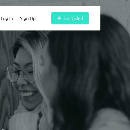
Log In
Sign Up
Get Listed