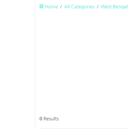
Home
All Categories
West Bengal
0
Results