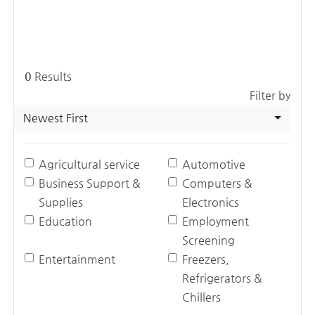
0
Results
Filter by
Newest First
Agricultural service
Automotive
Business Support &
Computers &
Supplies
Electronics
Education
Employment
Screening
Entertainment
Freezers,
Refrigerators &
Chillers