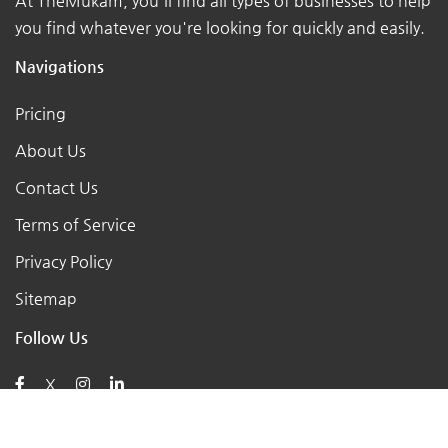
At TheMukam, you'll find all types of businesses to help
you find whatever you're looking for quickly and easily.
Navigations
Pricing
About Us
Contact Us
Terms of Service
Privacy Policy
Sitemap
Follow Us
X
Posts