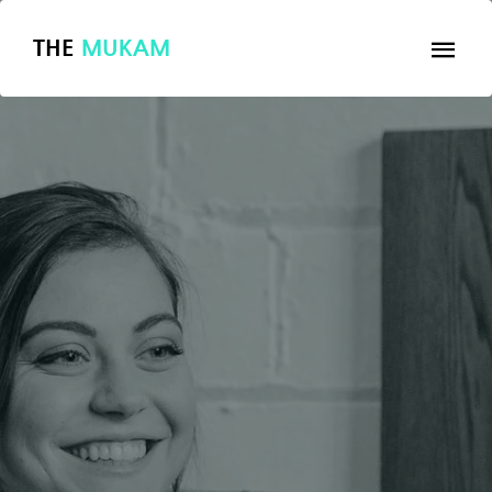
THE
MUKAM