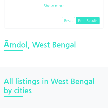
Show more
Reset
Filter Results
Āmdol, West Bengal
All listings in West Bengal
by cities