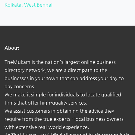
Kolkata, West Bengal
About
TheMukam is the nation's largest online business
directory network, we are a direct path to the
businesses in your town that can address your day-to-
day concerns.
We make it simple for individuals to locate qualified
firms that offer high-quality services.
We assist customers in obtaining the advice they
require from the true experts - local business owners
with extensive real-world experience.