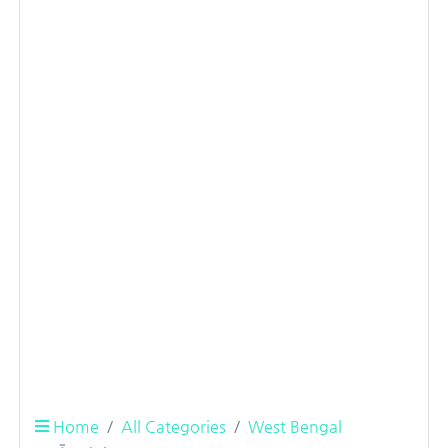
Home
All Categories
West Bengal