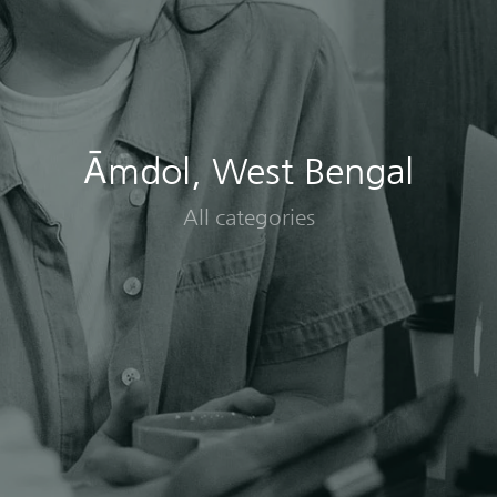
Āmdol, West Bengal
All categories