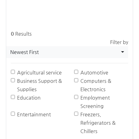
0
Results
Filter by
Newest First
Agricultural service
Automotive
Business Support &
Computers &
Supplies
Electronics
Education
Employment
Screening
Entertainment
Freezers,
Refrigerators &
Chillers