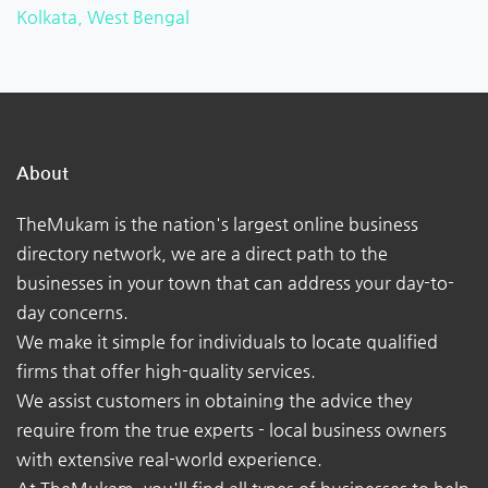
Kolkata, West Bengal
About
TheMukam is the nation's largest online business
directory network, we are a direct path to the
businesses in your town that can address your day-to-
day concerns.
We make it simple for individuals to locate qualified
firms that offer high-quality services.
We assist customers in obtaining the advice they
require from the true experts - local business owners
with extensive real-world experience.