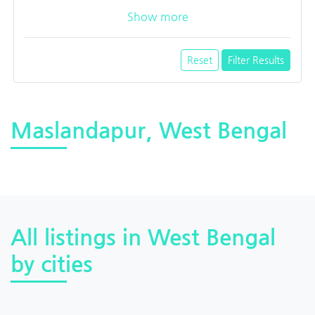
Show more
Reset
Filter Results
Maslandapur, West Bengal
All listings in West Bengal
by cities