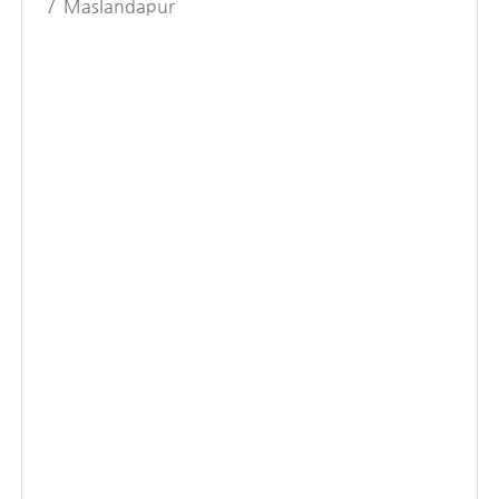
Maslandapur