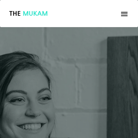
THE
MUKAM