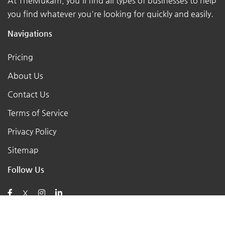
At TheMukam, you'll find all types of businesses to help
you find whatever you're looking for quickly and easily.
Navigations
Pricing
About Us
Contact Us
Terms of Service
Privacy Policy
Sitemap
Follow Us
X
Posts