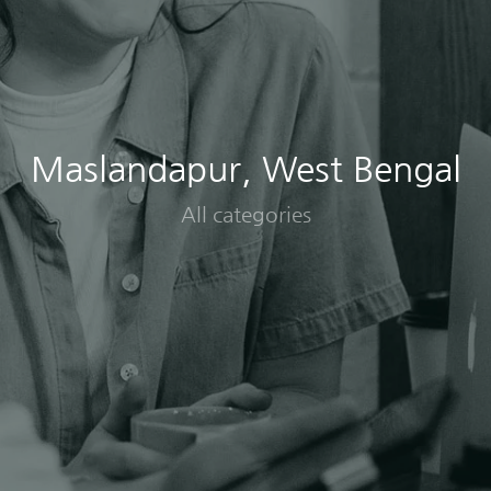
Maslandapur, West Bengal
All categories