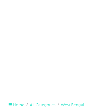
Home
All Categories
West Bengal