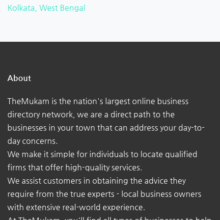
Kolkata, West Bengal
About
TheMukam is the nation's largest online business
directory network, we are a direct path to the
businesses in your town that can address your day-to-
day concerns.
We make it simple for individuals to locate qualified
firms that offer high-quality services.
We assist customers in obtaining the advice they
require from the true experts - local business owners
with extensive real-world experience.