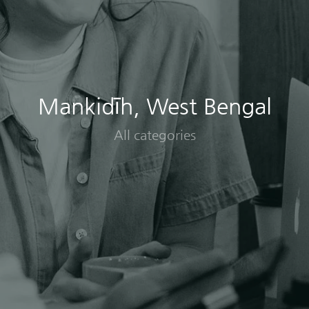
Mankidīh, West Bengal
All categories