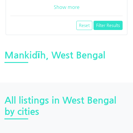
Show more
Reset
Filter Results
Mankidīh, West Bengal
All listings in West Bengal
by cities