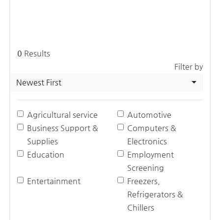
0
Results
Filter by
Newest First
Agricultural service
Automotive
Business Support &
Computers &
Supplies
Electronics
Education
Employment
Screening
Entertainment
Freezers,
Refrigerators &
Chillers