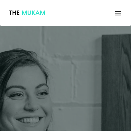
THE
MUKAM