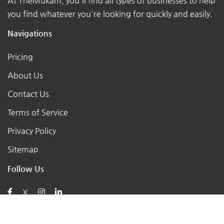
At TheMukam, you'll find all types of businesses to help
you find whatever you're looking for quickly and easily.
Navigations
Pricing
About Us
Contact Us
Terms of Service
Privacy Policy
Sitemap
Follow Us
X
Posts