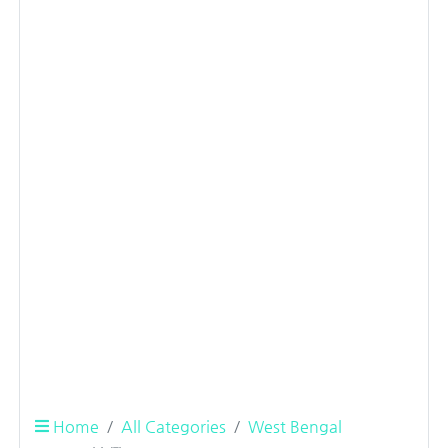
Home
All Categories
West Bengal