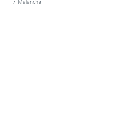
Malancha