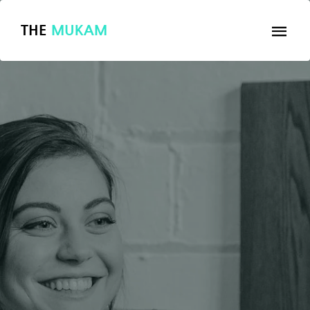
THE
MUKAM