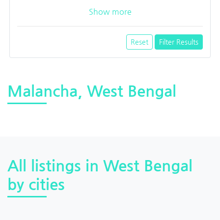
Show more
Reset
Filter Results
Malancha, West Bengal
All listings in West Bengal
by cities