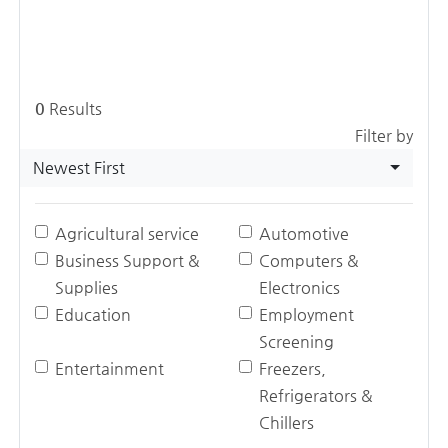
0
Results
Filter by
Newest First
Agricultural service
Automotive
Business Support &
Computers &
Supplies
Electronics
Education
Employment
Screening
Entertainment
Freezers,
Refrigerators &
Chillers