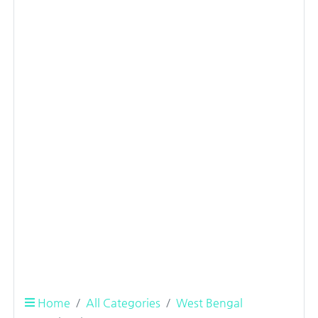
Home
All Categories
West Bengal