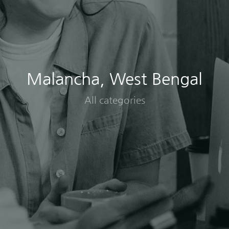
Malancha, West Bengal
All categories