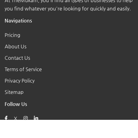
At TheMukam, you'll find all types of businesses to help
you find whatever you're looking for quickly and easily.
Navigations
Pricing
About Us
Contact Us
Terms of Service
Privacy Policy
Sitemap
Follow Us
X
Posts