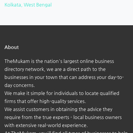
Kolkata, West Bengal
About
TheMukam is the nation's largest online business
directory network, we are a direct path to the
businesses in your town that can address your day-to-
day concerns.
We make it simple for individuals to locate qualified
firms that offer high-quality services.
We assist customers in obtaining the advice they
require from the true experts - local business owners
with extensive real-world experience.