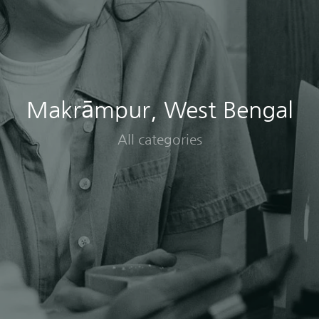
Makrāmpur, West Bengal
All categories