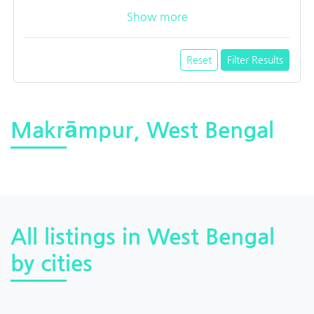
Show more
Reset
Filter Results
Makrāmpur, West Bengal
All listings in West Bengal
by cities