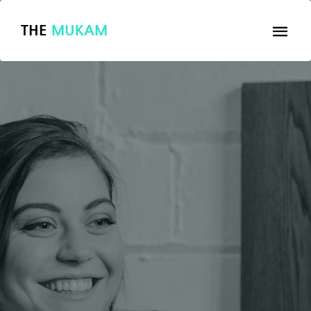
THE
MUKAM