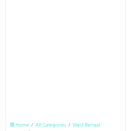
Home
All Categories
West Bengal