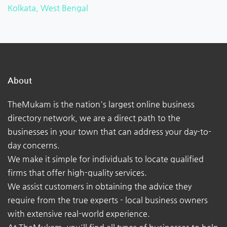
Kolkata, West Bengal
About
TheMukam is the nation's largest online business
directory network, we are a direct path to the
businesses in your town that can address your day-to-
day concerns.
We make it simple for individuals to locate qualified
firms that offer high-quality services.
We assist customers in obtaining the advice they
require from the true experts - local business owners
with extensive real-world experience.