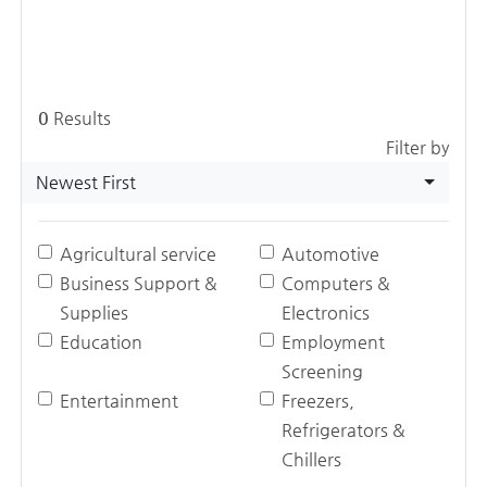
0
Results
Filter by
Newest First
Agricultural service
Automotive
Business Support &
Computers &
Supplies
Electronics
Education
Employment
Screening
Entertainment
Freezers,
Refrigerators &
Chillers