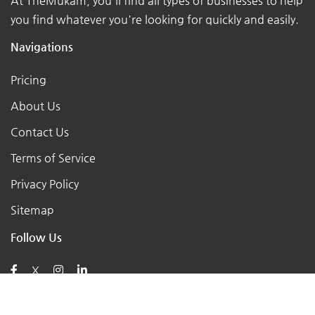
At TheMukam, you'll find all types of businesses to help
you find whatever you're looking for quickly and easily.
Navigations
Pricing
About Us
Contact Us
Terms of Service
Privacy Policy
Sitemap
Follow Us
X
Posts