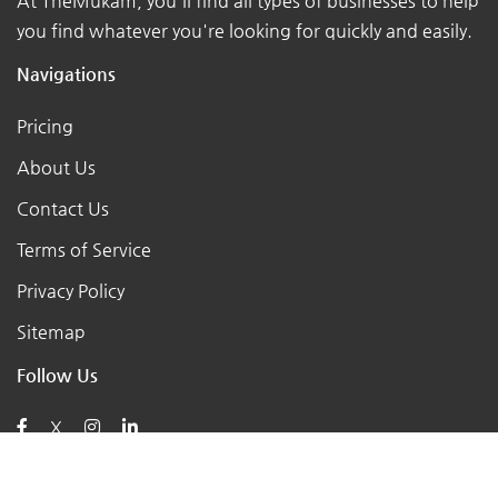
At TheMukam, you'll find all types of businesses to help
you find whatever you're looking for quickly and easily.
Navigations
Pricing
About Us
Contact Us
Terms of Service
Privacy Policy
Sitemap
Follow Us
X
Posts