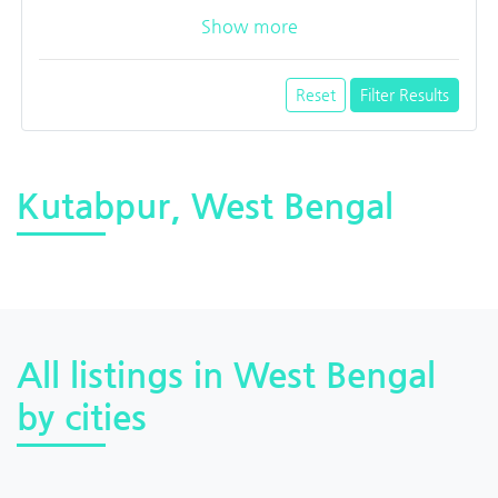
Show more
Reset
Filter Results
Kutabpur, West Bengal
All listings in West Bengal
by cities