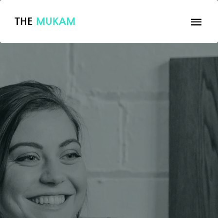
THE
MUKAM