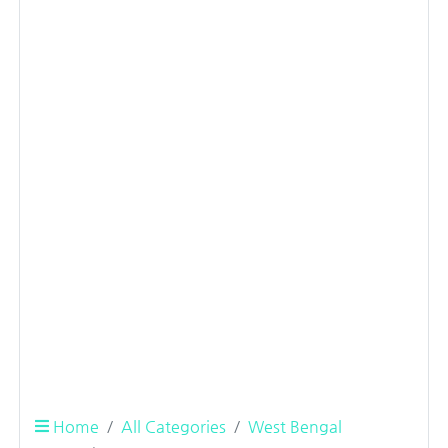
Home
All Categories
West Bengal