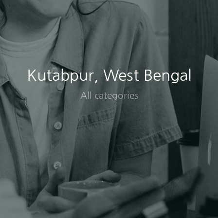
Kutabpur, West Bengal
All categories