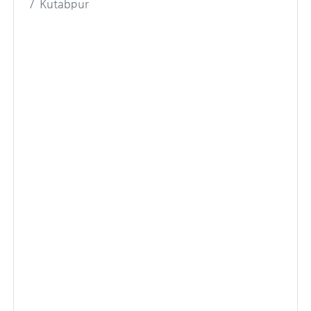
Kutabpur