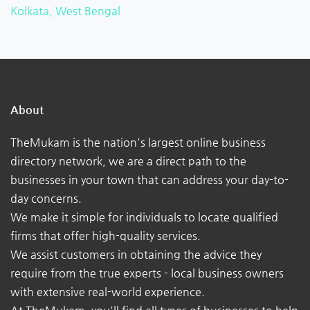
Kolkata, West Bengal
About
TheMukam is the nation's largest online business
directory network, we are a direct path to the
businesses in your town that can address your day-to-
day concerns.
We make it simple for individuals to locate qualified
firms that offer high-quality services.
We assist customers in obtaining the advice they
require from the true experts - local business owners
with extensive real-world experience.