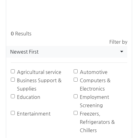
0
Results
Filter by
Newest First
Agricultural service
Automotive
Business Support &
Computers &
Supplies
Electronics
Education
Employment
Screening
Entertainment
Freezers,
Refrigerators &
Chillers