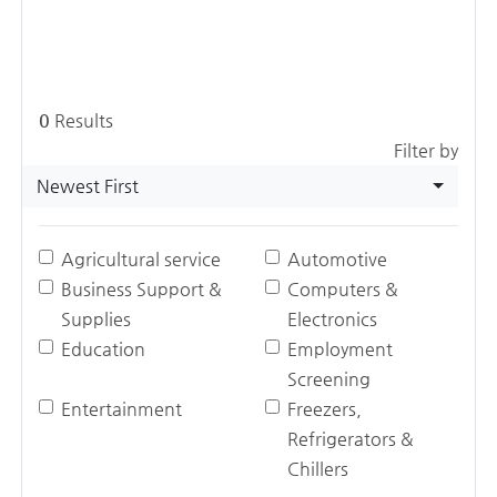
0
Results
Filter by
Newest First
Agricultural service
Automotive
Business Support &
Computers &
Supplies
Electronics
Education
Employment
Screening
Entertainment
Freezers,
Refrigerators &
Chillers