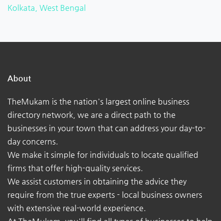
Kolkata, West Bengal
About
TheMukam is the nation's largest online business
directory network, we are a direct path to the
businesses in your town that can address your day-to-
day concerns.
We make it simple for individuals to locate qualified
firms that offer high-quality services.
We assist customers in obtaining the advice they
require from the true experts - local business owners
with extensive real-world experience.