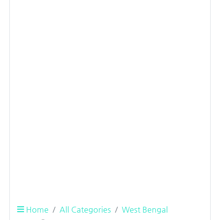
Home
All Categories
West Bengal