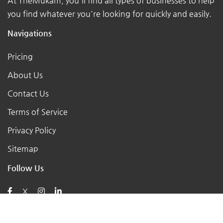
At TheMukam, you'll find all types of businesses to help
you find whatever you're looking for quickly and easily.
Navigations
Pricing
About Us
Contact Us
Terms of Service
Privacy Policy
Sitemap
Follow Us
X
Posts