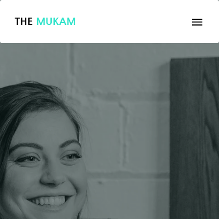
THE
MUKAM