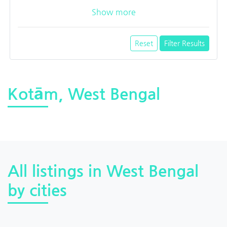
Show more
Reset
Filter Results
Kotām, West Bengal
All listings in West Bengal
by cities