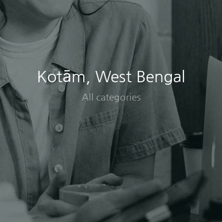
Kotām, West Bengal
All categories