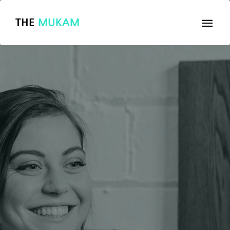
THE
MUKAM