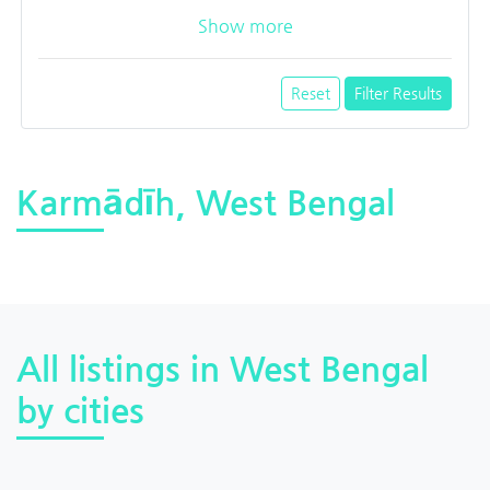
Show more
Reset
Filter Results
Karmādīh, West Bengal
All listings in West Bengal
by cities