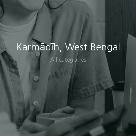
Karmādīh, West Bengal
All categories