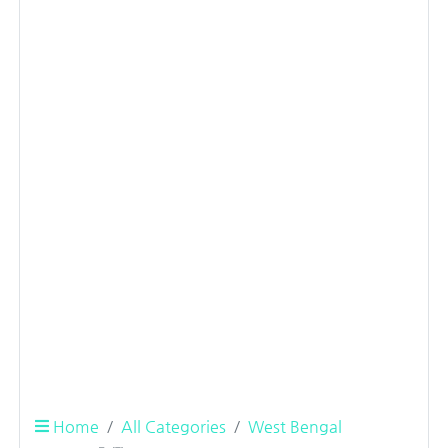
Home
All Categories
West Bengal