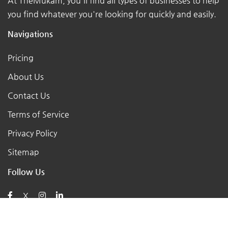
At TheMukam, you'll find all types of businesses to help
you find whatever you're looking for quickly and easily.
Navigations
Pricing
About Us
Contact Us
Terms of Service
Privacy Policy
Sitemap
Follow Us
X
Posts