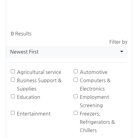
0
Results
Filter by
Newest First
Agricultural service
Automotive
Business Support &
Computers &
Supplies
Electronics
Education
Employment
Screening
Entertainment
Freezers,
Refrigerators &
Chillers