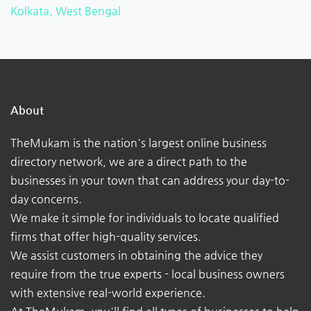
Kolkata, West Bengal
About
TheMukam is the nation's largest online business
directory network, we are a direct path to the
businesses in your town that can address your day-to-
day concerns.
We make it simple for individuals to locate qualified
firms that offer high-quality services.
We assist customers in obtaining the advice they
require from the true experts - local business owners
with extensive real-world experience.