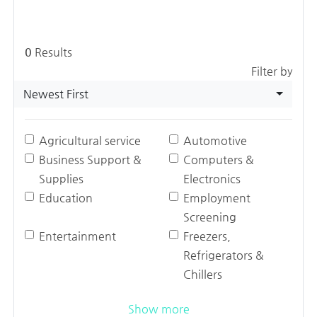
0
Results
Filter by
Newest First
Agricultural service
Automotive
Business Support &
Computers &
Supplies
Electronics
Education
Employment
Screening
Entertainment
Freezers,
Refrigerators &
Chillers
Show more