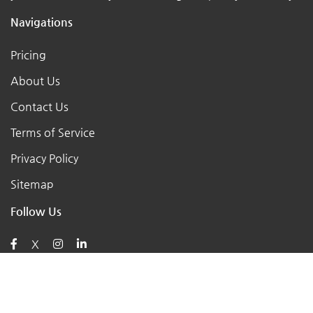
Navigations
Pricing
About Us
Contact Us
Terms of Service
Privacy Policy
Sitemap
Follow Us
X
Posts
AI for Retail Business 2026: 7 Practical Tools for Small