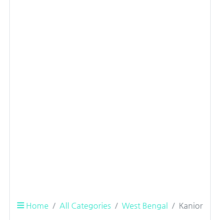
Home
All Categories
West Bengal
Kanior