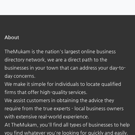
About
TheMukam is the nation's largest online business
directory network, we are a direct path to the
businesses in your town that can address your day-to-
day concerns.
We make it simple for individuals to locate qualified
firms that offer high-quality services.
We assist customers in obtaining the advice they
require from the true experts - local business owners
with extensive real-world experience.
At TheMukam, you'll find all types of businesses to help
you find whatever you're looking for quickly and easily.