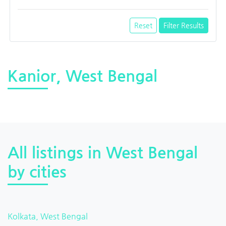
Reset
Filter Results
Kanior, West Bengal
All listings in West Bengal
by cities
Kolkata, West Bengal