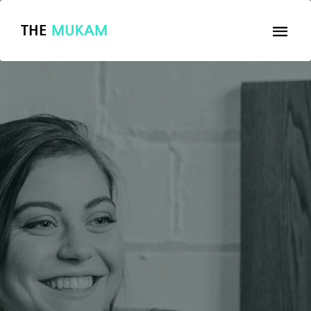
THE
MUKAM