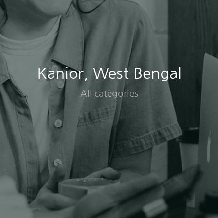
Kanior, West Bengal
All categories