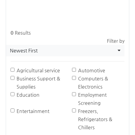
0
Results
Filter by
Newest First
Agricultural service
Automotive
Business Support &
Computers &
Supplies
Electronics
Education
Employment
Screening
Entertainment
Freezers,
Refrigerators &
Chillers