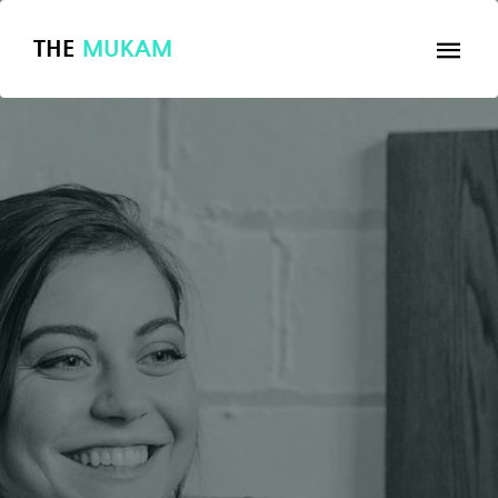
THE
MUKAM