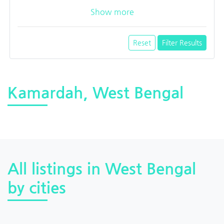
Show more
Reset
Filter Results
Kamardah, West Bengal
All listings in West Bengal
by cities