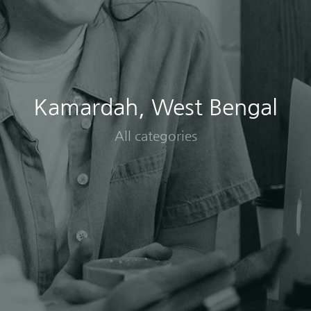
Kamardah, West Bengal
All categories