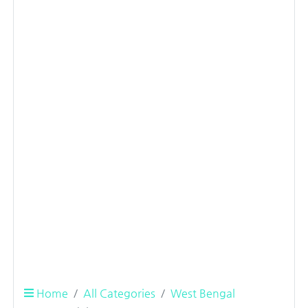
Home
All Categories
West Bengal