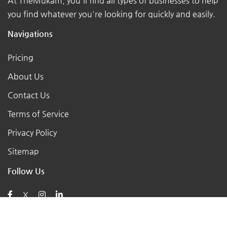
At TheMukam, you'll find all types of businesses to help
you find whatever you're looking for quickly and easily.
Navigations
Pricing
About Us
Contact Us
Terms of Service
Privacy Policy
Sitemap
Follow Us
X
Posts