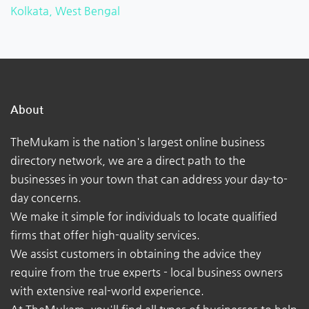
Kolkata, West Bengal
About
TheMukam is the nation's largest online business
directory network, we are a direct path to the
businesses in your town that can address your day-to-
day concerns.
We make it simple for individuals to locate qualified
firms that offer high-quality services.
We assist customers in obtaining the advice they
require from the true experts - local business owners
with extensive real-world experience.