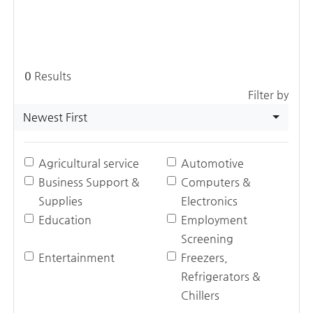
0
Results
Filter by
Newest First
Agricultural service
Automotive
Business Support &
Computers &
Supplies
Electronics
Education
Employment
Screening
Entertainment
Freezers,
Refrigerators &
Chillers