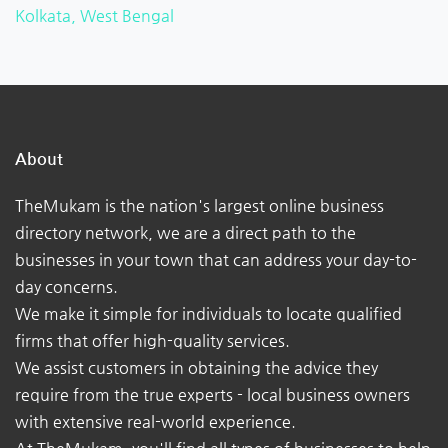
Kolkata, West Bengal
About
TheMukam is the nation's largest online business
directory network, we are a direct path to the
businesses in your town that can address your day-to-
day concerns.
We make it simple for individuals to locate qualified
firms that offer high-quality services.
We assist customers in obtaining the advice they
require from the true experts - local business owners
with extensive real-world experience.