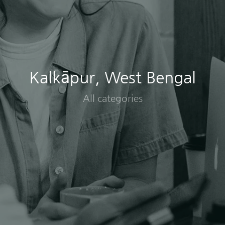
Kalkāpur, West Bengal
All categories