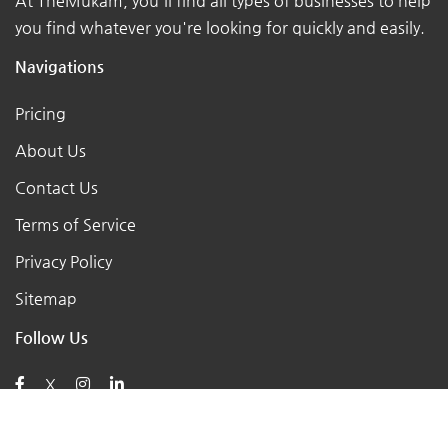
At TheMukam, you'll find all types of businesses to help
you find whatever you're looking for quickly and easily.
Navigations
Pricing
About Us
Contact Us
Terms of Service
Privacy Policy
Sitemap
Follow Us
X
Posts