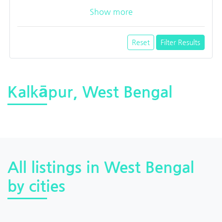
Show more
Reset
Filter Results
Kalkāpur, West Bengal
All listings in West Bengal
by cities