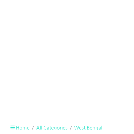
Home
All Categories
West Bengal