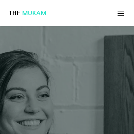
THE
MUKAM