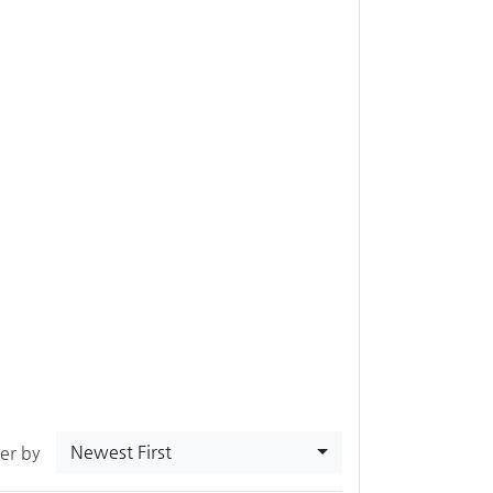
Newest First
ter by