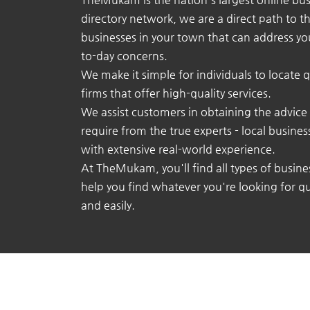
directory network, we are a direct path to t
businesses in your town that can address yo
to-day concerns.
We make it simple for individuals to locate q
firms that offer high-quality services.
We assist customers in obtaining the advice
require from the true experts - local busine
with extensive real-world experience.
At TheMukam, you'll find all types of busine
help you find whatever you're looking for qu
and easily.