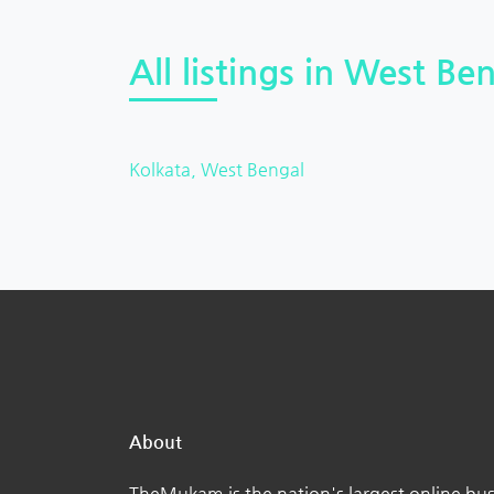
All listings in West Ben
Kolkata, West Bengal
About
TheMukam is the nation's largest online bus