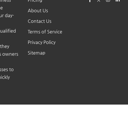
he
About Us
ur day-
Contact Us
ualified
Terms of Service
Privacy Policy
 they
Sitemap
ss owners
sses to
ickly