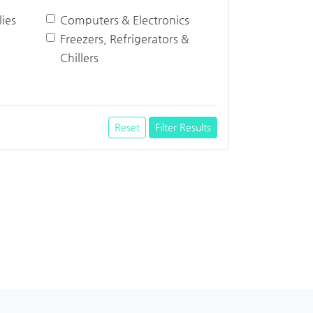
ies
Computers & Electronics
Freezers, Refrigerators &
Chillers
Reset
Filter Results