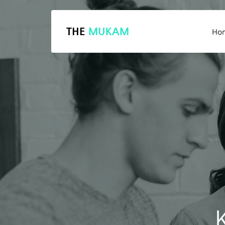
THE
MUKAM
Ho