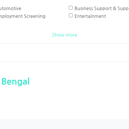
utomotive
Business Support & Suppl
mployment Screening
Entertainment
Show more
 Bengal