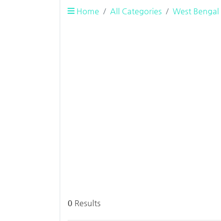
Home
All Categories
West Bengal
0
Results