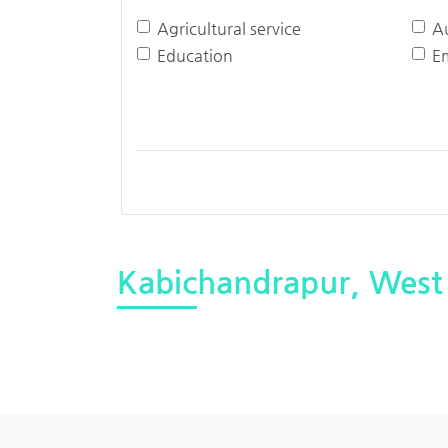
Agricultural service
A
Education
E
Kabichandrapur, West