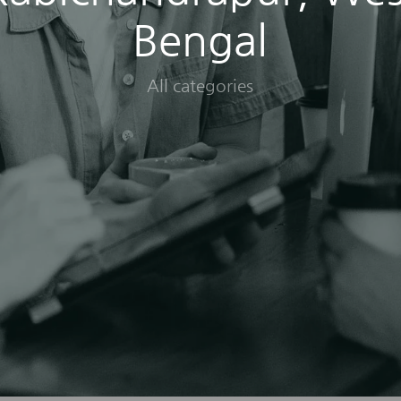
Bengal
All categories