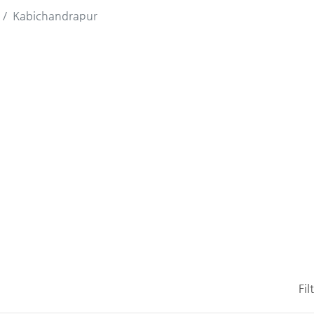
Kabichandrapur
Fil