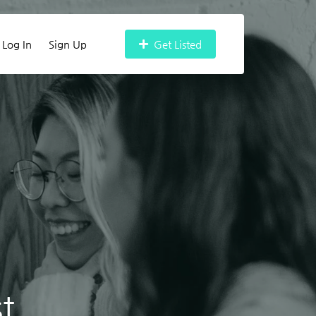
Log In
Sign Up
Get Listed
t