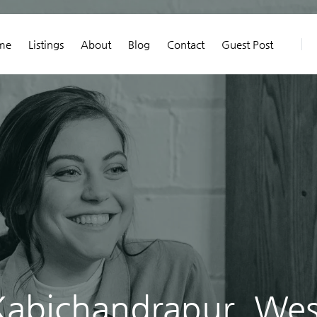
me
Listings
About
Blog
Contact
Guest Post
Kabichandrapur, Wes