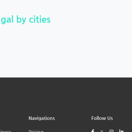
gal by cities
Navigations
Follow Us
iness
Pricing
X