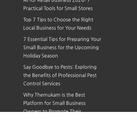
Practical Tools for Small Stores
Top 7 Tips to Choose the Right
Local Business for Your Needs
7 Essential Tips for Preparing Your
Small Business for the Upcoming
Holiday Season
Say Goodbye to Pests: Exploring
the Benefits of Professional Pest
Control Services
Why Themukam is the Best
Platform for Small Business
Owners to Promote Their
Business