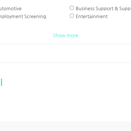
utomotive
Business Support & Suppl
mployment Screening
Entertainment
Show more
l