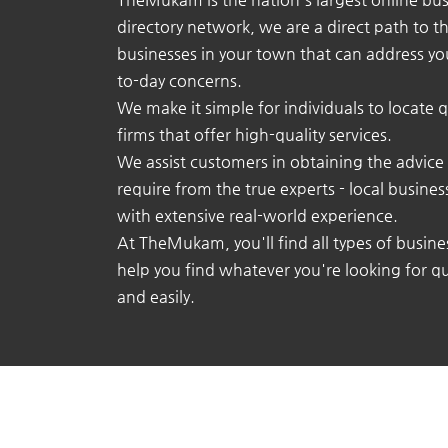
directory network, we are a direct path to t
businesses in your town that can address yo
to-day concerns.
We make it simple for individuals to locate q
firms that offer high-quality services.
We assist customers in obtaining the advice
require from the true experts - local busine
with extensive real-world experience.
At TheMukam, you'll find all types of busine
help you find whatever you're looking for qu
and easily.