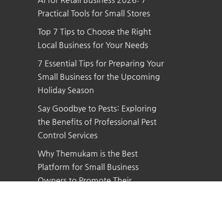
Practical Tools for Small Stores
Top 7 Tips to Choose the Right
Local Business for Your Needs
7 Essential Tips for Preparing Your
Small Business for the Upcoming
Holiday Season
Say Goodbye to Pests: Exploring
the Benefits of Professional Pest
Control Services
Why Themukam is the Best
Platform for Small Business
Owners to Promote Their
Business