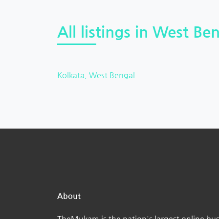
All listings in West Ben
Kolkata, West Bengal
About
TheMukam is the nation's largest online bus