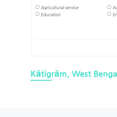
Agricultural service
A
Education
E
Kātigrām, West Benga