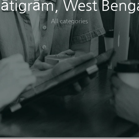
ātigrām, West Beng
All categories