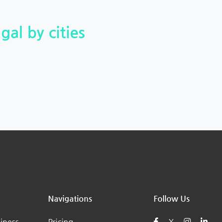
gal by cities
Navigations
Follow Us
iness
Pricing
X