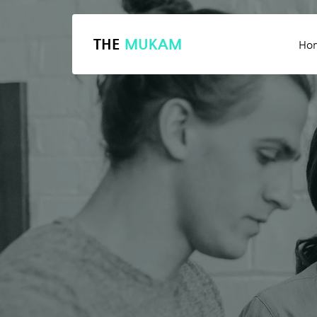
THE
MUKAM
Ho