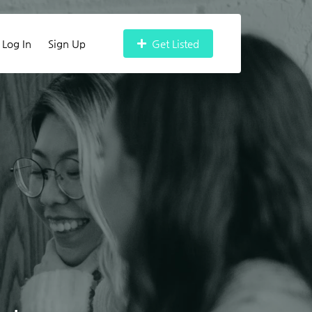
Log In
Sign Up
Get Listed