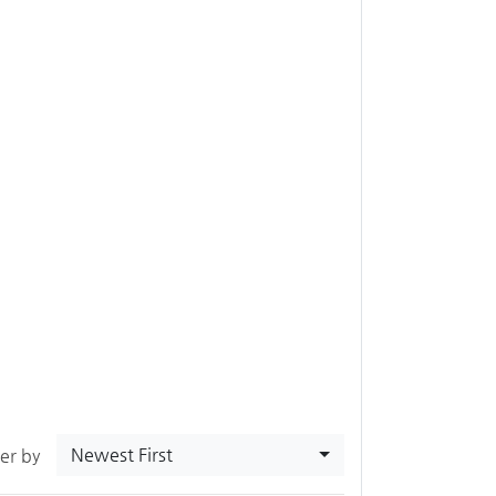
Newest First
ter by