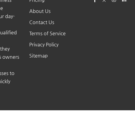
he
About Us
ur day-
Contact Us
ualified
Terms of Service
Privacy Policy
 they
Sitemap
ss owners
sses to
ickly