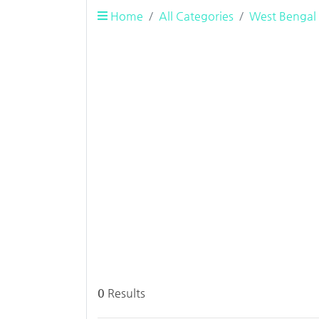
Home
All Categories
West Bengal
0
Results