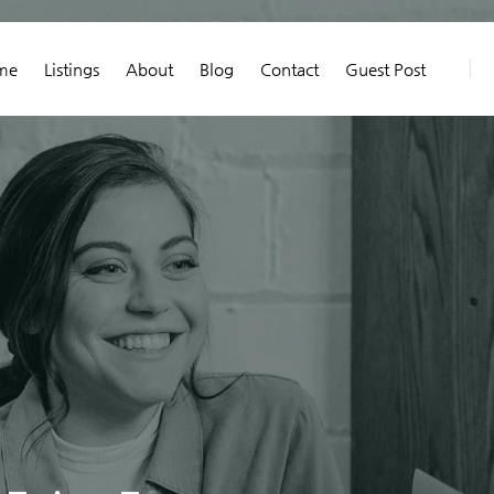
me
Listings
About
Blog
Contact
Guest Post