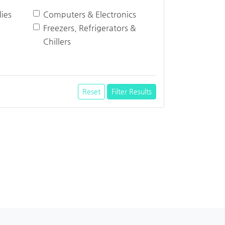
ies
Computers & Electronics
Freezers, Refrigerators &
Chillers
Reset
Filter Results