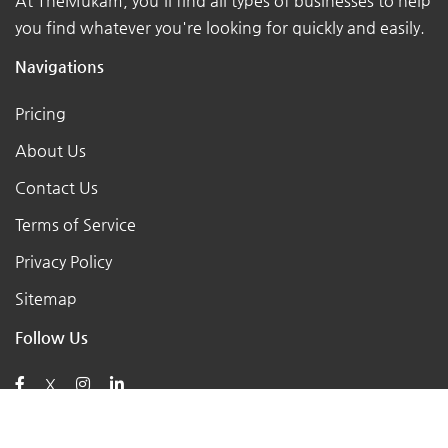
At TheMukam, you'll find all types of businesses to help
you find whatever you're looking for quickly and easily.
Navigations
Pricing
About Us
Contact Us
Terms of Service
Privacy Policy
Sitemap
Follow Us
X
Posts