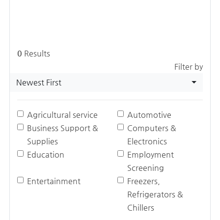
0
Results
Filter by
Newest First
Agricultural service
Automotive
Business Support &
Computers &
Supplies
Electronics
Education
Employment
Screening
Entertainment
Freezers,
Refrigerators &
Chillers