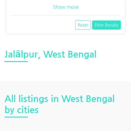
Show more
Reset
Filter Results
Jalālpur, West Bengal
All listings in West Bengal
by cities