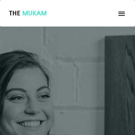
THE
MUKAM