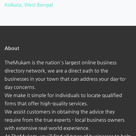
Kolkata, West Bengal
About
TheMukam is the nation's largest online business
directory network, we are a direct path to the
businesses in your town that can address your day-to-
day concerns.
We make it simple for individuals to locate qualified
firms that offer high-quality services.
We assist customers in obtaining the advice they
require from the true experts - local business owners
with extensive real-world experience.