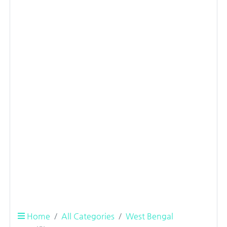
Home
All Categories
West Bengal