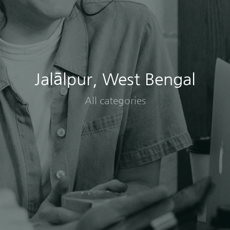
Jalālpur, West Bengal
All categories