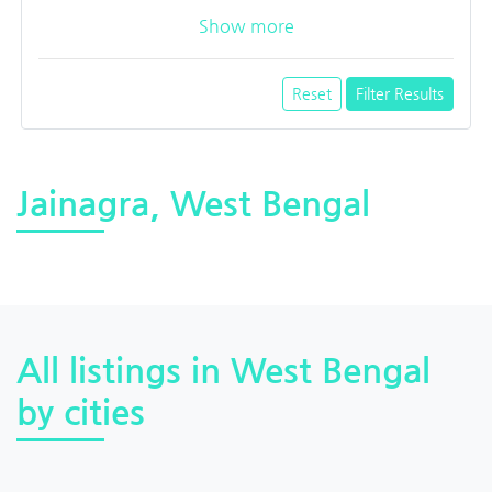
Show more
Reset
Filter Results
Jainagra, West Bengal
All listings in West Bengal
by cities