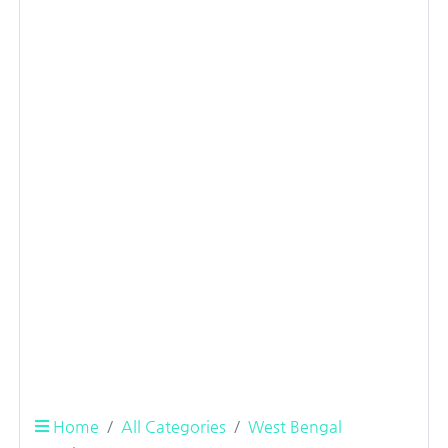
Home
All Categories
West Bengal