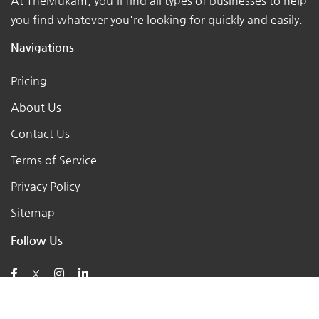
At TheMukam, you'll find all types of businesses to help
you find whatever you're looking for quickly and easily.
Navigations
Pricing
About Us
Contact Us
Terms of Service
Privacy Policy
Sitemap
Follow Us
X
Posts