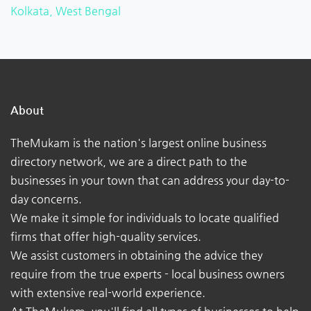
Kolkata, West Bengal
About
TheMukam is the nation's largest online business
directory network, we are a direct path to the
businesses in your town that can address your day-to-
day concerns.
We make it simple for individuals to locate qualified
firms that offer high-quality services.
We assist customers in obtaining the advice they
require from the true experts - local business owners
with extensive real-world experience.