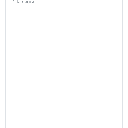
Jainagra