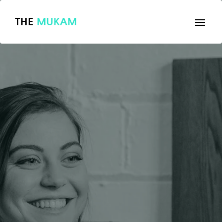
THE
MUKAM