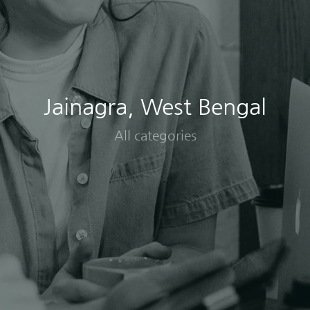
Jainagra, West Bengal
All categories