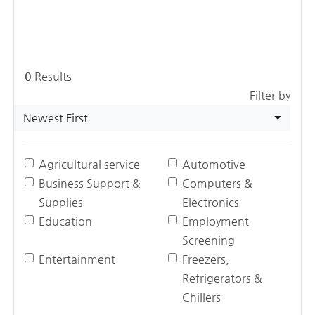
0
Results
Filter by
Newest First
Agricultural service
Automotive
Business Support &
Computers &
Supplies
Electronics
Education
Employment
Screening
Entertainment
Freezers,
Refrigerators &
Chillers