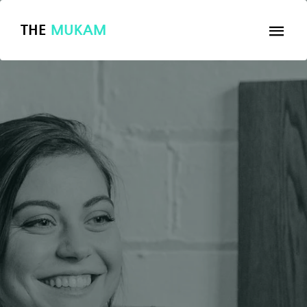
THE
MUKAM