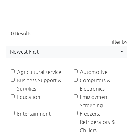
0
Results
Filter by
Newest First
Agricultural service
Automotive
Business Support &
Computers &
Supplies
Electronics
Education
Employment
Screening
Entertainment
Freezers,
Refrigerators &
Chillers