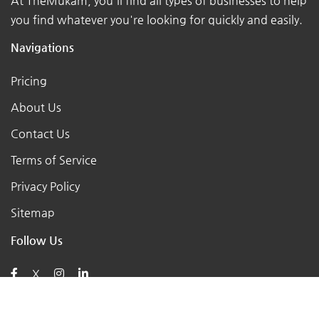
At TheMukam, you'll find all types of businesses to help
you find whatever you're looking for quickly and easily.
Navigations
Pricing
About Us
Contact Us
Terms of Service
Privacy Policy
Sitemap
Follow Us
X
Posts