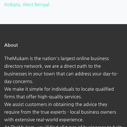
Kolkata, West Bengal
About
TheMukam is the nation's largest online business
directory network, we are a direct path to the
businesses in your town that can address your day-to-
day concerns.
We make it simple for individuals to locate qualified
firms that offer high-quality services.
We assist customers in obtaining the advice they
require from the true experts - local business owners
with extensive real-world experience.