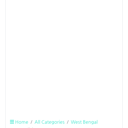
Home
All Categories
West Bengal