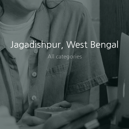
Jagadishpur, West Bengal
All categories