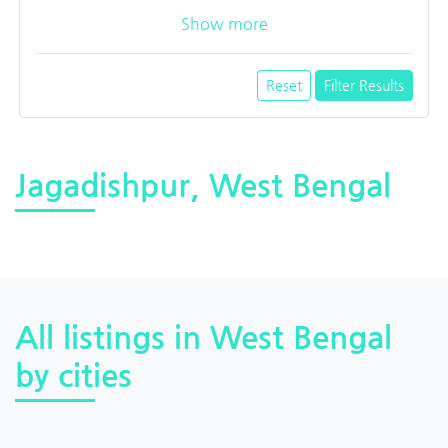
Show more
Reset
Filter Results
Jagadishpur, West Bengal
All listings in West Bengal
by cities