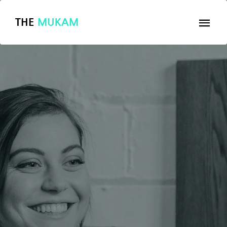
THE
MUKAM