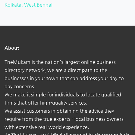
Kolkata, West Bengal
About
TheMukam is the nation's largest online business
directory network, we are a direct path to the
businesses in your town that can address your day-to-
day concerns.
We make it simple for individuals to locate qualified
firms that offer high-quality services.
We assist customers in obtaining the advice they
require from the true experts - local business owners
with extensive real-world experience.