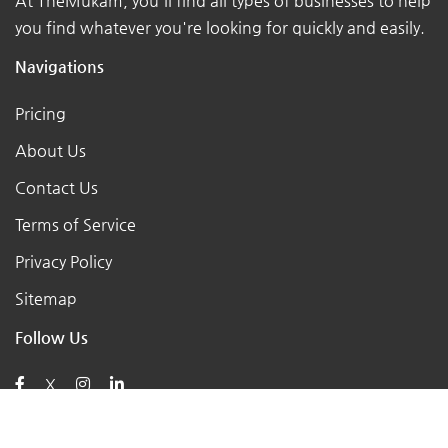
At TheMukam, you'll find all types of businesses to help
you find whatever you're looking for quickly and easily.
Navigations
Pricing
About Us
Contact Us
Terms of Service
Privacy Policy
Sitemap
Follow Us
X
Posts