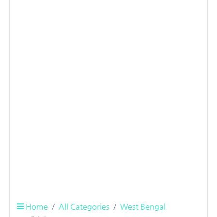
Home
All Categories
West Bengal