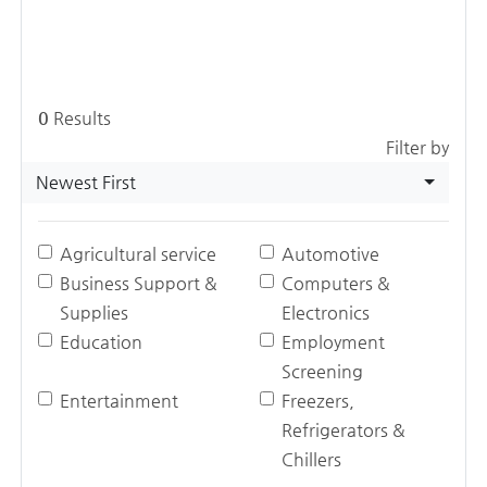
0
Results
Filter by
Newest First
Agricultural service
Automotive
Business Support &
Computers &
Supplies
Electronics
Education
Employment
Screening
Entertainment
Freezers,
Refrigerators &
Chillers