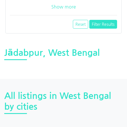
Show more
Reset
Filter Results
Jādabpur, West Bengal
All listings in West Bengal
by cities