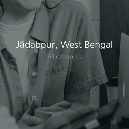
Jādabpur, West Bengal
All categories