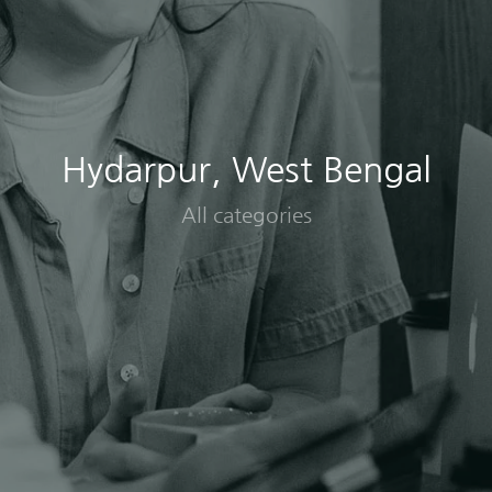
Hydarpur, West Bengal
All categories