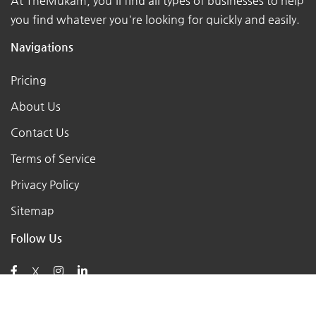
At TheMukam, you'll find all types of businesses to help
you find whatever you're looking for quickly and easily.
Navigations
Pricing
About Us
Contact Us
Terms of Service
Privacy Policy
Sitemap
Follow Us
X
Posts