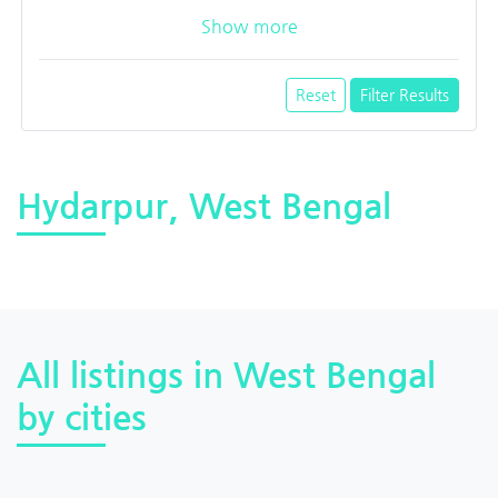
Show more
Reset
Filter Results
Hydarpur, West Bengal
All listings in West Bengal
by cities