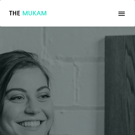
THE
MUKAM