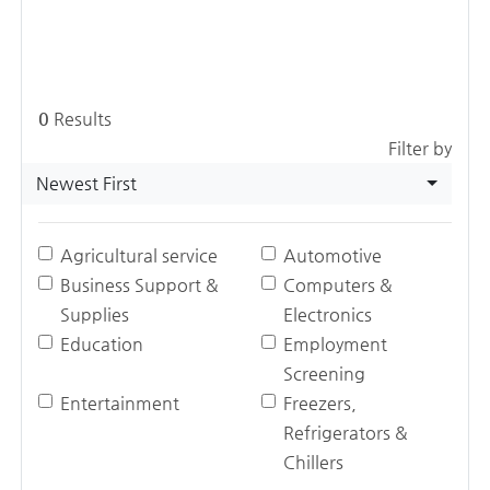
0
Results
Filter by
Newest First
Agricultural service
Automotive
Business Support &
Computers &
Supplies
Electronics
Education
Employment
Screening
Entertainment
Freezers,
Refrigerators &
Chillers