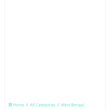
Home
All Categories
West Bengal