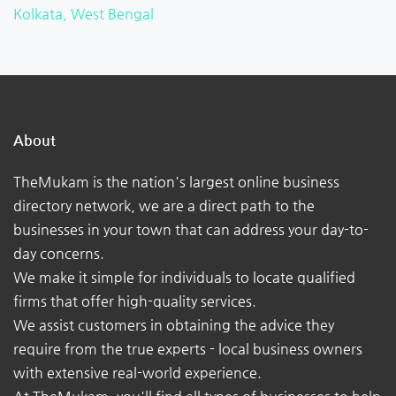
Kolkata, West Bengal
About
TheMukam is the nation's largest online business
directory network, we are a direct path to the
businesses in your town that can address your day-to-
day concerns.
We make it simple for individuals to locate qualified
firms that offer high-quality services.
We assist customers in obtaining the advice they
require from the true experts - local business owners
with extensive real-world experience.