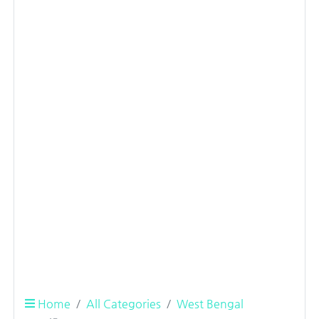
Home
All Categories
West Bengal