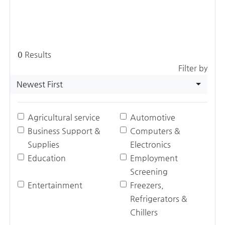
0
Results
Filter by
Newest First
Agricultural service
Automotive
Business Support &
Computers &
Supplies
Electronics
Education
Employment
Screening
Entertainment
Freezers,
Refrigerators &
Chillers