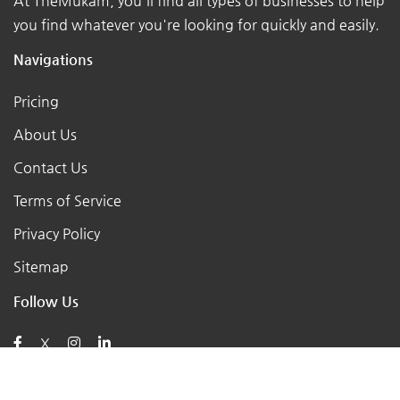
At TheMukam, you'll find all types of businesses to help
you find whatever you're looking for quickly and easily.
Navigations
Pricing
About Us
Contact Us
Terms of Service
Privacy Policy
Sitemap
Follow Us
X
Posts