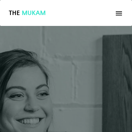
THE
MUKAM