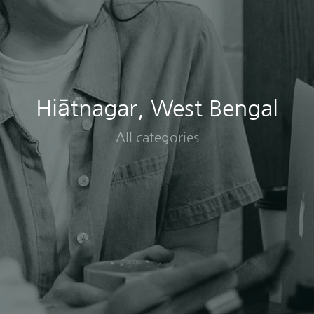
Hiātnagar, West Bengal
All categories