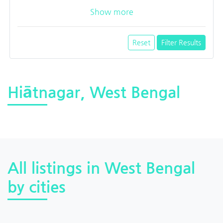
Show more
Reset
Filter Results
Hiātnagar, West Bengal
All listings in West Bengal
by cities