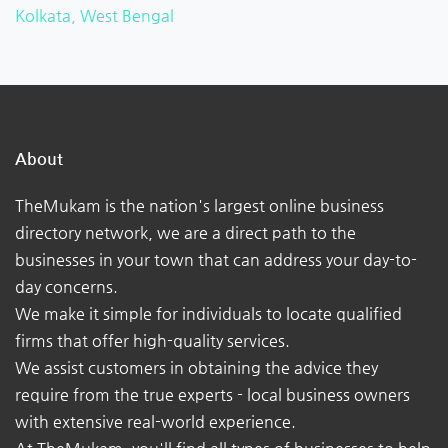
Kolkata, West Bengal
About
TheMukam is the nation's largest online business
directory network, we are a direct path to the
businesses in your town that can address your day-to-
day concerns.
We make it simple for individuals to locate qualified
firms that offer high-quality services.
We assist customers in obtaining the advice they
require from the true experts - local business owners
with extensive real-world experience.