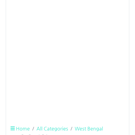
Home
All Categories
West Bengal