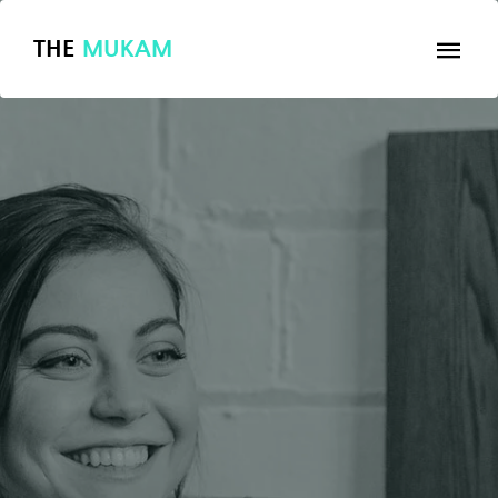
THE
MUKAM