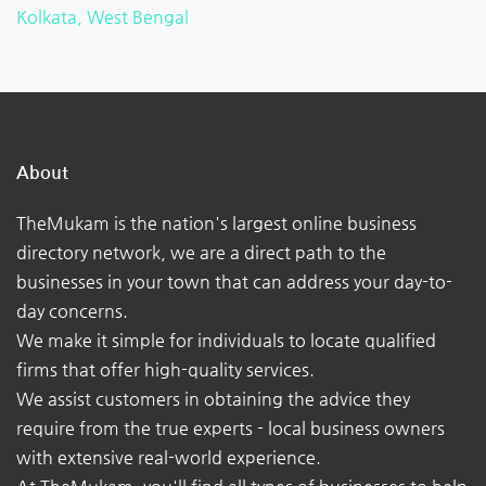
Kolkata, West Bengal
About
TheMukam is the nation's largest online business
directory network, we are a direct path to the
businesses in your town that can address your day-to-
day concerns.
We make it simple for individuals to locate qualified
firms that offer high-quality services.
We assist customers in obtaining the advice they
require from the true experts - local business owners
with extensive real-world experience.