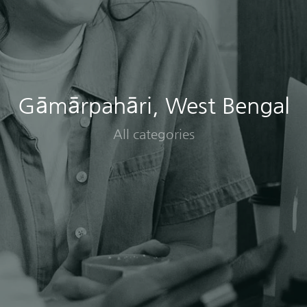
Gāmārpahāri, West Bengal
All categories