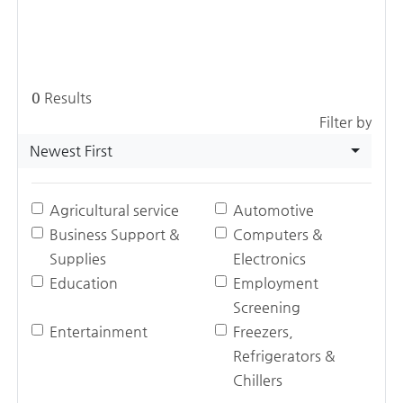
0
Results
Filter by
Newest First
Agricultural service
Automotive
Business Support &
Computers &
Supplies
Electronics
Education
Employment
Screening
Entertainment
Freezers,
Refrigerators &
Chillers