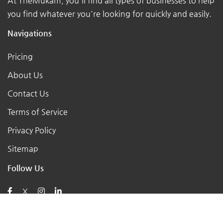
At TheMukam, you'll find all types of businesses to help
you find whatever you're looking for quickly and easily.
Navigations
Pricing
About Us
Contact Us
Terms of Service
Privacy Policy
Sitemap
Follow Us
X
Posts