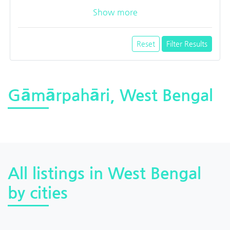
Show more
Reset
Filter Results
Gāmārpahāri, West Bengal
All listings in West Bengal
by cities