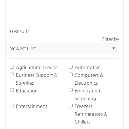
0
Results
Filter by
Newest First
Agricultural service
Automotive
Business Support &
Computers &
Supplies
Electronics
Education
Employment
Screening
Entertainment
Freezers,
Refrigerators &
Chillers