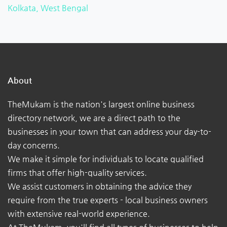
Kolkata, West Bengal
About
TheMukam is the nation's largest online business
directory network, we are a direct path to the
businesses in your town that can address your day-to-
day concerns.
We make it simple for individuals to locate qualified
firms that offer high-quality services.
We assist customers in obtaining the advice they
require from the true experts - local business owners
with extensive real-world experience.