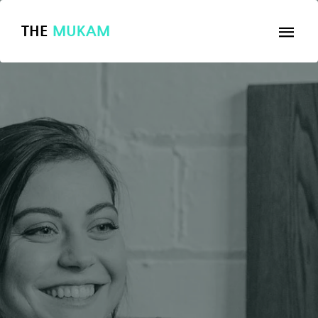
THE
MUKAM