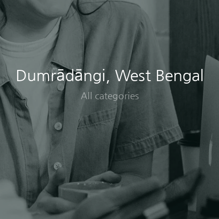
Dumrādāngi, West Bengal
All categories