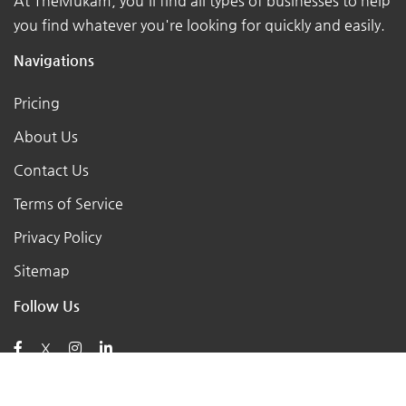
At TheMukam, you'll find all types of businesses to help
you find whatever you're looking for quickly and easily.
Navigations
Pricing
About Us
Contact Us
Terms of Service
Privacy Policy
Sitemap
Follow Us
X
Posts