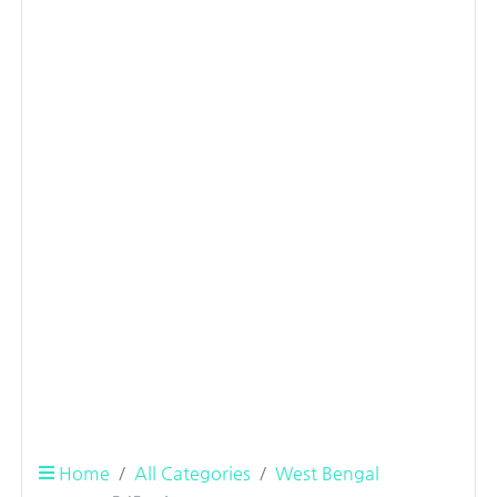
Home
All Categories
West Bengal