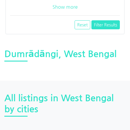
Show more
Reset
Filter Results
Dumrādāngi, West Bengal
All listings in West Bengal
by cities