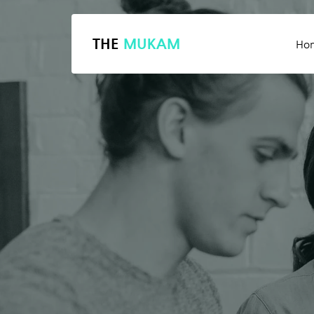
THE
MUKAM
Ho