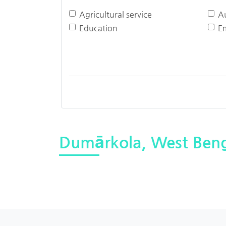
Agricultural service
A
Education
E
Dumārkola, West Beng