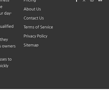
he
About Us
ur day-
Contact Us
ualified
Terms of Service
Privacy Policy
 they
Sitemap
ss owners
sses to
ickly