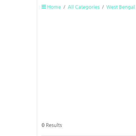
Home
All Categories
West Bengal
0
Results