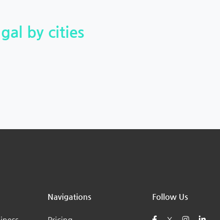
gal by cities
Navigations
Follow Us
iness
Pricing
X