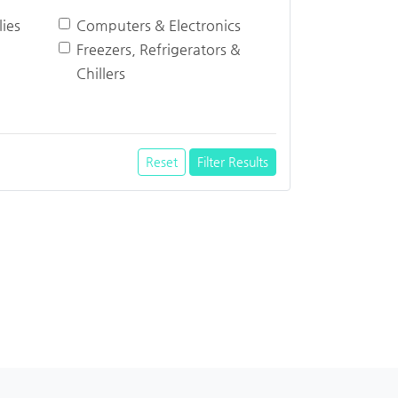
ies
Computers & Electronics
Freezers, Refrigerators &
Chillers
Reset
Filter Results