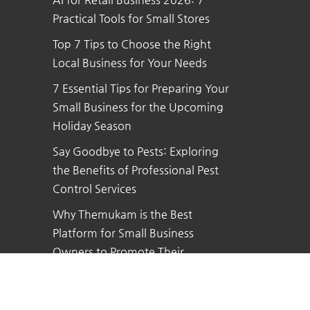
Practical Tools for Small Stores
Top 7 Tips to Choose the Right
Local Business for Your Needs
7 Essential Tips for Preparing Your
Small Business for the Upcoming
Holiday Season
Say Goodbye to Pests: Exploring
the Benefits of Professional Pest
Control Services
Why Themukam is the Best
Platform for Small Business
Owners to Promote Their
Business