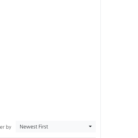
Newest First
ter by