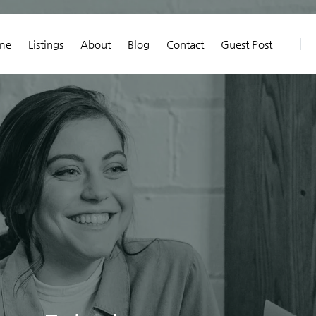
me
Listings
About
Blog
Contact
Guest Post