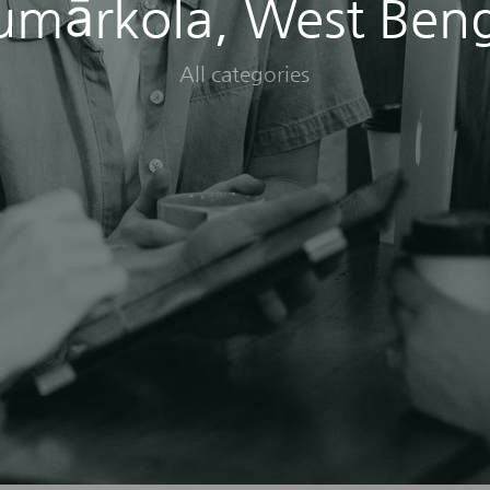
umārkola, West Beng
All categories