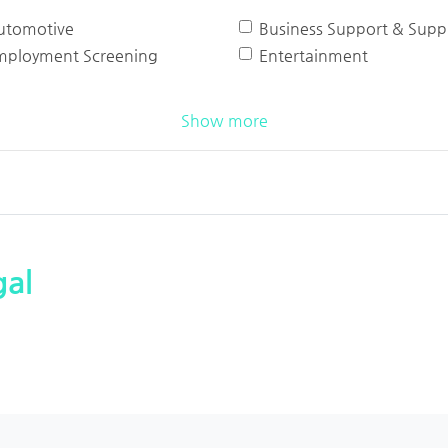
utomotive
Business Support & Suppl
mployment Screening
Entertainment
Show more
al