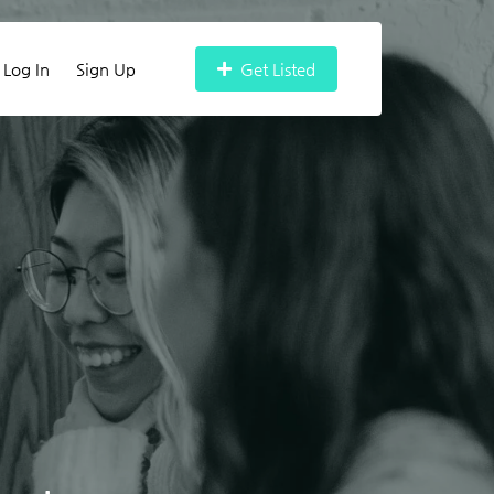
Log In
Sign Up
Get Listed