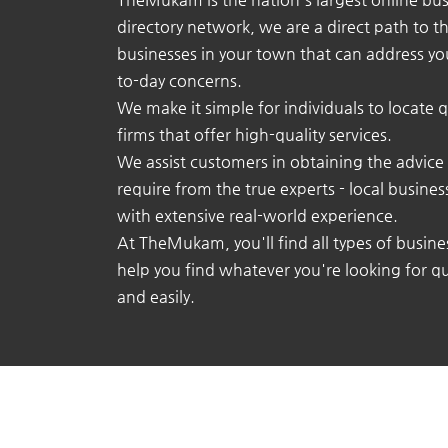
directory network, we are a direct path to t
businesses in your town that can address yo
to-day concerns.
We make it simple for individuals to locate q
firms that offer high-quality services.
We assist customers in obtaining the advice
require from the true experts - local busine
with extensive real-world experience.
At TheMukam, you'll find all types of busine
help you find whatever you're looking for qu
and easily.