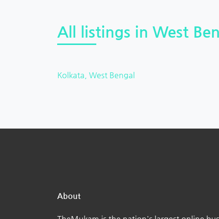
All listings in West Ben
Kolkata, West Bengal
About
TheMukam is the nation's largest online bus