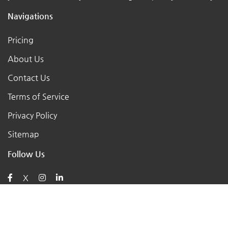
Navigations
Pricing
About Us
Contact Us
Terms of Service
Privacy Policy
Sitemap
Follow Us
X
Posts
AI for Retail Business 2026: 7 Practical Tools for Small