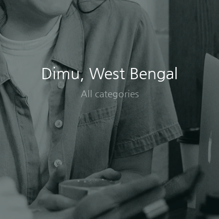
Dimu, West Bengal
All categories