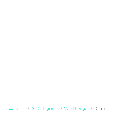
Home
All Categories
West Bengal
Dimu