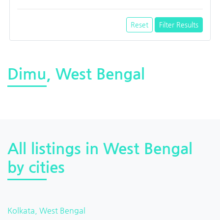
Reset
Filter Results
Dimu, West Bengal
All listings in West Bengal
by cities
Kolkata, West Bengal