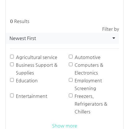
0
Results
Filter by
Newest First
Agricultural service
Automotive
Business Support &
Computers &
Supplies
Electronics
Education
Employment
Screening
Entertainment
Freezers,
Refrigerators &
Chillers
Show more