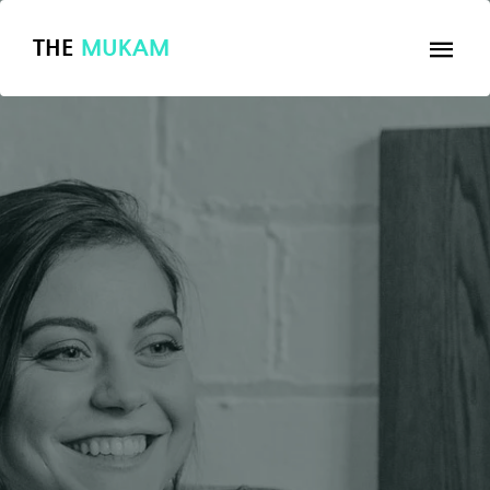
THE
MUKAM