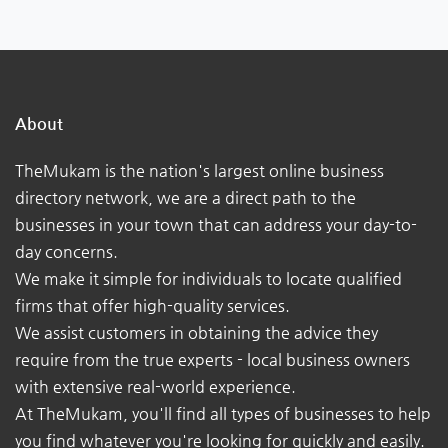
About
TheMukam is the nation's largest online business
directory network, we are a direct path to the
businesses in your town that can address your day-to-
day concerns.
We make it simple for individuals to locate qualified
firms that offer high-quality services.
We assist customers in obtaining the advice they
require from the true experts - local business owners
with extensive real-world experience.
At TheMukam, you'll find all types of businesses to help
you find whatever you're looking for quickly and easily.