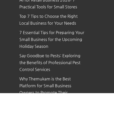
Practical Tools for Small Stores
Top 7 Tips to Choose the Right
Local Business for Your Needs
7 Essential Tips for Preparing Your
Small Business for the Upcoming
Holiday Season
Say Goodbye to Pests: Exploring
the Benefits of Professional Pest
Control Services
Why Themukam is the Best
Platform for Small Business
Owners to Promote Their
Business