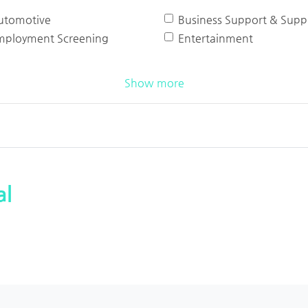
utomotive
Business Support & Suppl
mployment Screening
Entertainment
Show more
al