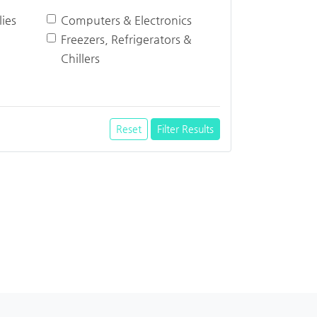
ies
Computers & Electronics
Freezers, Refrigerators &
Chillers
Reset
Filter Results