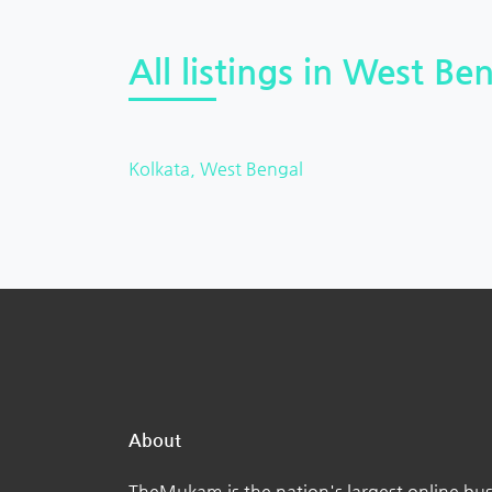
All listings in West Ben
Kolkata, West Bengal
About
TheMukam is the nation's largest online bus