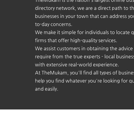
directory network, we are a direct path to t
businesses in your town that can address yo
to-day concerns.
We make it simple for individuals to locate q
firms that offer high-quality services.
We assist customers in obtaining the advice
require from the true experts - local busine
with extensive real-world experience.
At TheMukam, you'll find all types of busine
help you find whatever you're looking for qu
and easily.