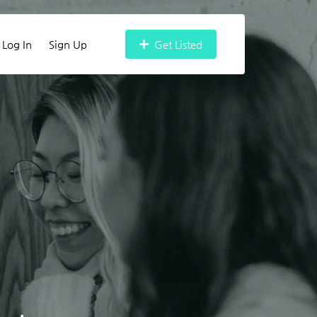
Log In
Sign Up
Get Listed