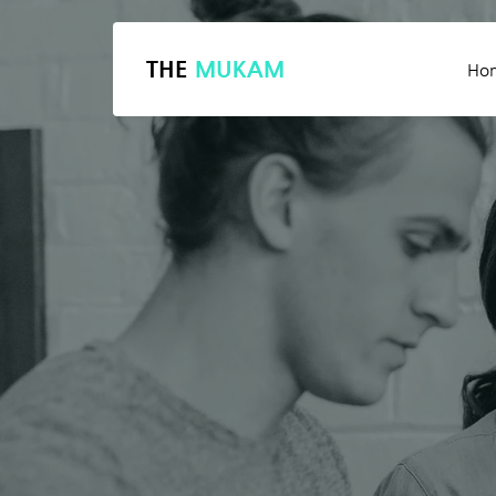
THE
MUKAM
Ho