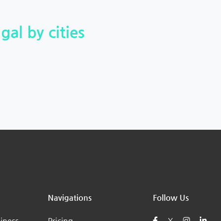
gal by cities
Navigations
Follow Us
iness
Pricing
X