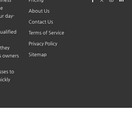
he
About Us
ur day-
Contact Us
ualified
Terms of Service
Privacy Policy
 they
Sitemap
ss owners
sses to
ickly