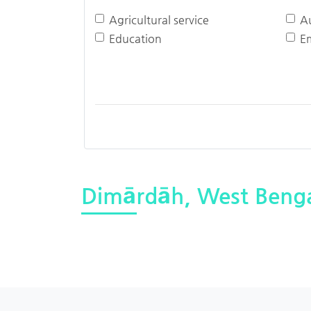
Agricultural service
A
Education
E
Dimārdāh, West Beng