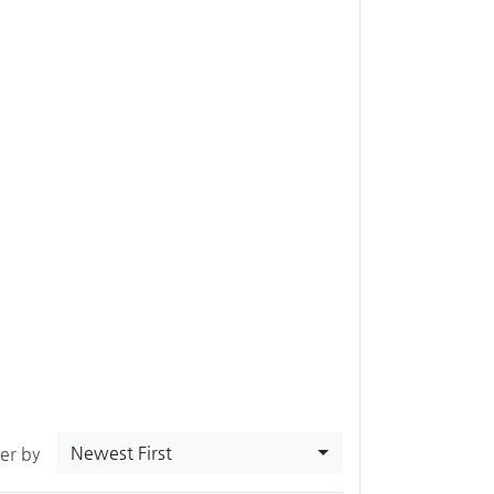
Newest First
ter by