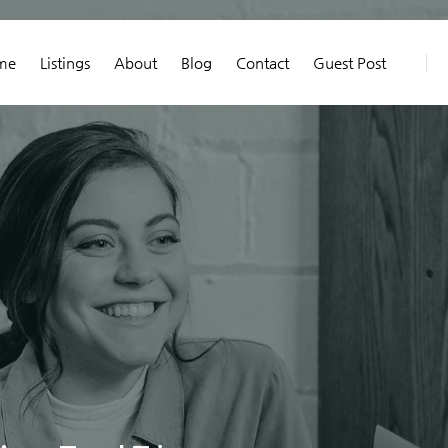
me
Listings
About
Blog
Contact
Guest Post