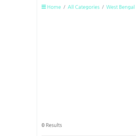
Home
All Categories
West Bengal
0
Results