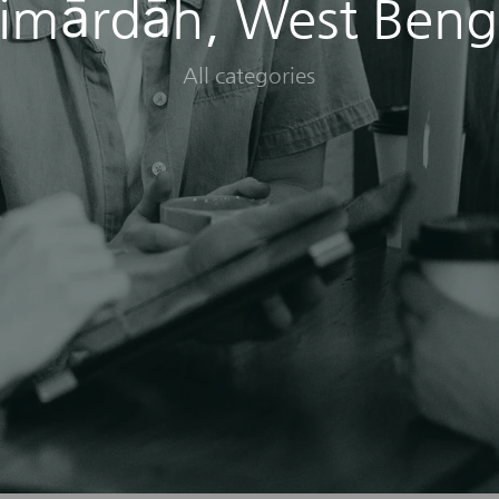
imārdāh, West Beng
All categories