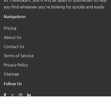
At TheMukam, you'll find all types of businesses to help
you find whatever you're looking for quickly and easily.
Navigations
Pricing
About Us
Contact Us
Terms of Service
Privacy Policy
Sitemap
Follow Us
X
Posts