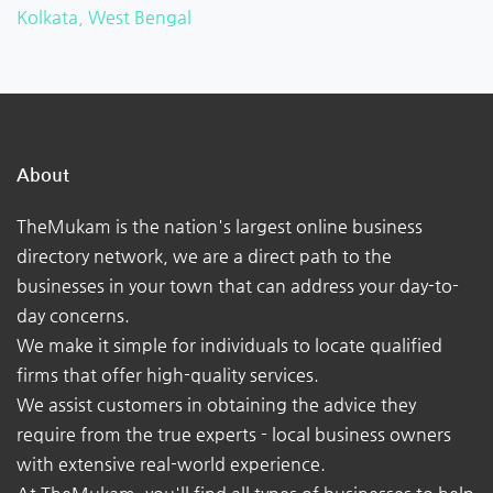
Kolkata, West Bengal
About
TheMukam is the nation's largest online business
directory network, we are a direct path to the
businesses in your town that can address your day-to-
day concerns.
We make it simple for individuals to locate qualified
firms that offer high-quality services.
We assist customers in obtaining the advice they
require from the true experts - local business owners
with extensive real-world experience.