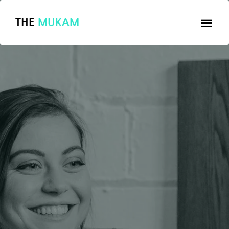
THE
MUKAM