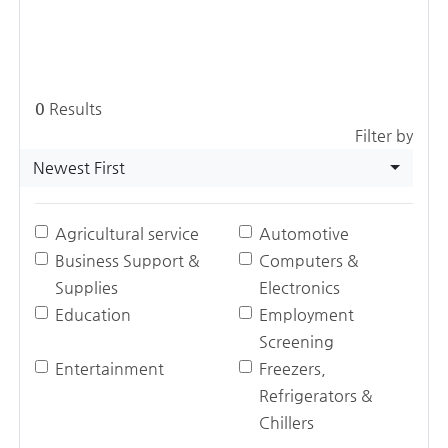
0
Results
Filter by
Newest First
Agricultural service
Automotive
Business Support &
Computers &
Supplies
Electronics
Education
Employment
Screening
Entertainment
Freezers,
Refrigerators &
Chillers