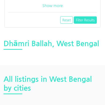
Show more
Reset
Filter Results
Dhāmri Ballah, West Bengal
All listings in West Bengal
by cities