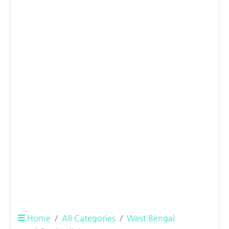
Home
All Categories
West Bengal