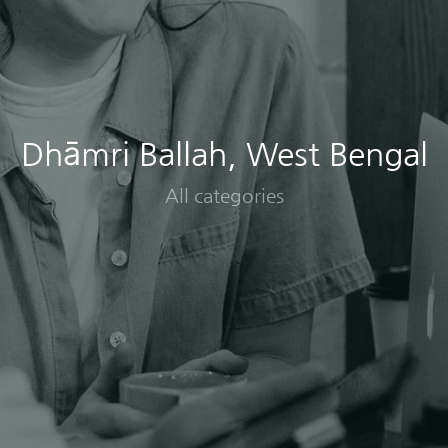
Dhāmri Ballah, West Bengal
All categories