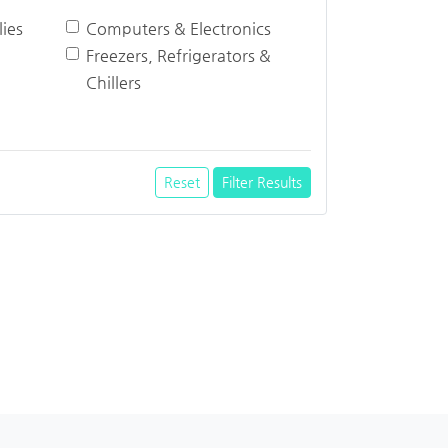
ies
Computers & Electronics
Freezers, Refrigerators &
Chillers
Reset
Filter Results