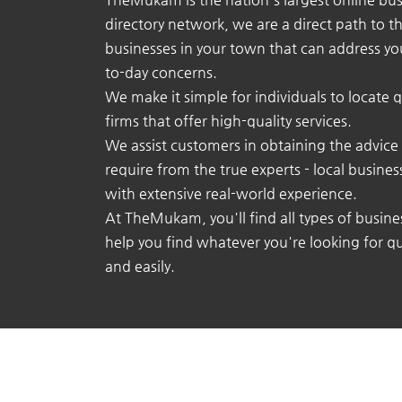
directory network, we are a direct path to t
businesses in your town that can address yo
to-day concerns.
We make it simple for individuals to locate q
firms that offer high-quality services.
We assist customers in obtaining the advice
require from the true experts - local busine
with extensive real-world experience.
At TheMukam, you'll find all types of busine
help you find whatever you're looking for qu
and easily.