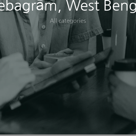
ebagrām, West Beng
All categories