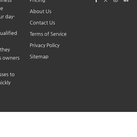
he
About Us
ur day-
Contact Us
ualified
Terms of Service
Privacy Policy
 they
Sitemap
ss owners
sses to
ickly