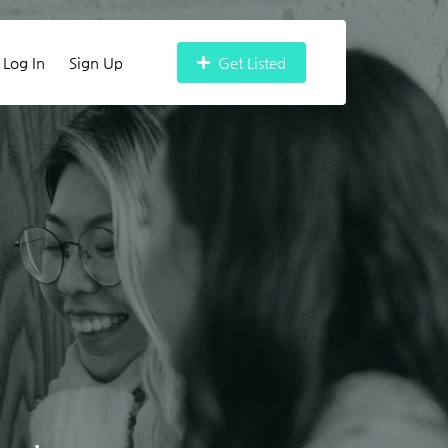
Log In
Sign Up
Get Listed