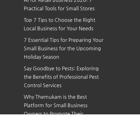
Practical Tools for Small Stores
Top 7 Tips to Choose the Right
Local Business for Your Needs
7 Essential Tips for Preparing Your
Small Business for the Upcoming
Holiday Season
Say Goodbye to Pests: Exploring
the Benefits of Professional Pest
Control Services
Why Themukam is the Best
Platform for Small Business
Owners to Promote Their
Business