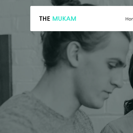
THE
MUKAM
Ho