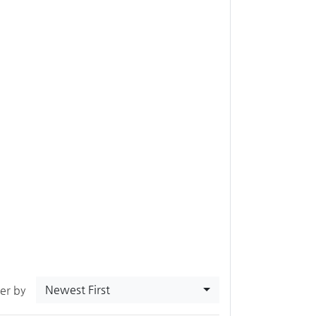
Newest First
ter by