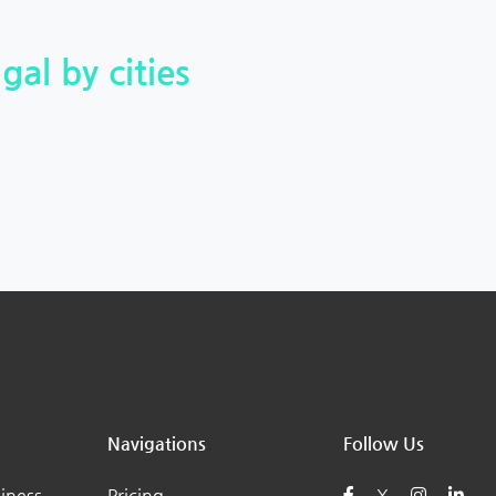
gal by cities
Navigations
Follow Us
iness
Pricing
X