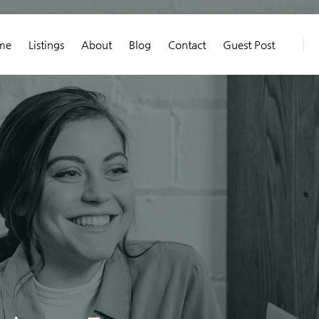
me
Listings
About
Blog
Contact
Guest Post