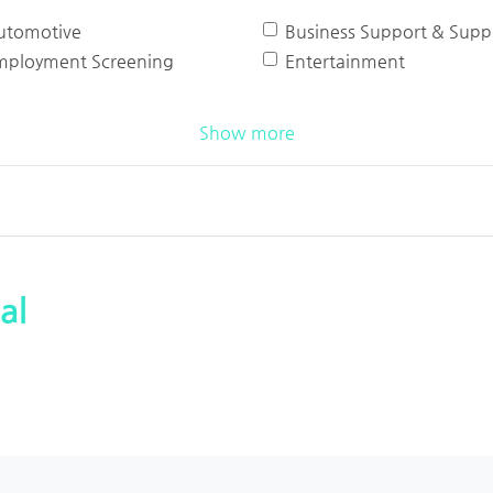
utomotive
Business Support & Suppl
mployment Screening
Entertainment
Show more
al