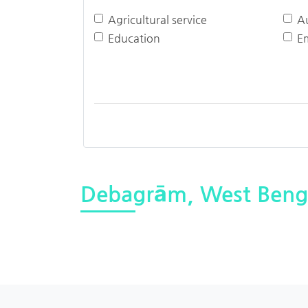
Agricultural service
A
Education
E
Debagrām, West Beng