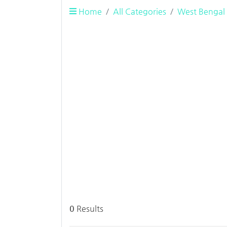
Home
All Categories
West Bengal
0
Results