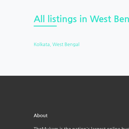
All listings in West Ben
Kolkata, West Bengal
About
TheMukam is the nation's largest online bus