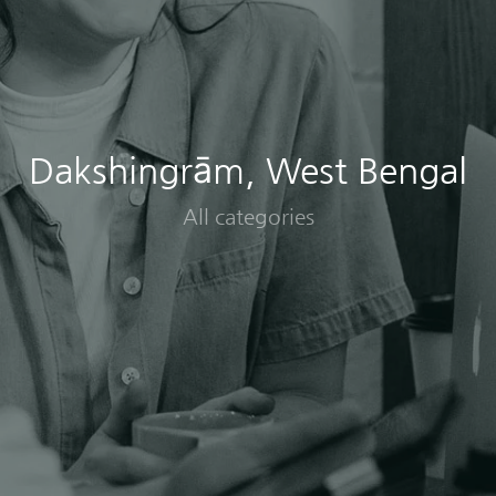
Dakshingrām, West Bengal
All categories