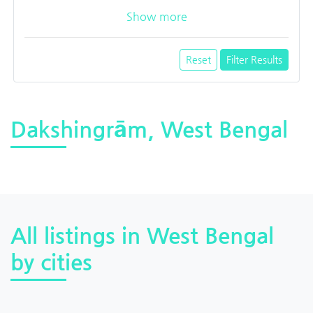
Show more
Reset
Filter Results
Dakshingrām, West Bengal
All listings in West Bengal
by cities