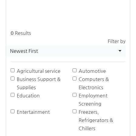
0
Results
Filter by
Newest First
Agricultural service
Automotive
Business Support &
Computers &
Supplies
Electronics
Education
Employment
Screening
Entertainment
Freezers,
Refrigerators &
Chillers