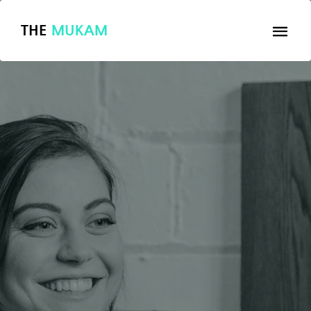
THE
MUKAM