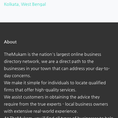
Kolkata, West Bengal
About
TheMukam is the nation's largest online business
directory network, we are a direct path to the
businesses in your town that can address your day-to-
day concerns.
We make it simple for individuals to locate qualified
firms that offer high-quality services.
We assist customers in obtaining the advice they
require from the true experts - local business owners
with extensive real-world experience.