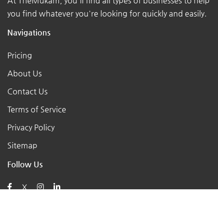
At TheMukam, you'll find all types of businesses to help
you find whatever you're looking for quickly and easily.
Navigations
Pricing
About Us
Contact Us
Terms of Service
Privacy Policy
Sitemap
Follow Us
X
Posts