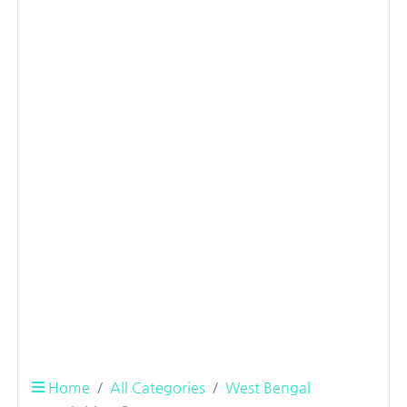
Home
All Categories
West Bengal