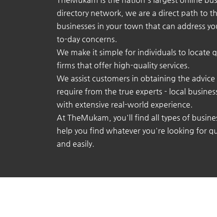
directory network, we are a direct path to t
businesses in your town that can address yo
to-day concerns.
We make it simple for individuals to locate q
firms that offer high-quality services.
We assist customers in obtaining the advice
require from the true experts - local busine
with extensive real-world experience.
At TheMukam, you'll find all types of busine
help you find whatever you're looking for qu
and easily.