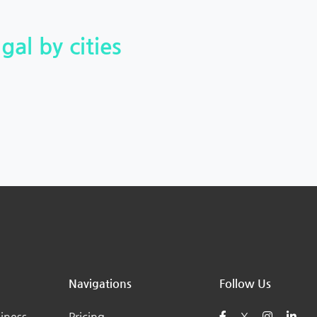
gal by cities
Navigations
Follow Us
iness
Pricing
X