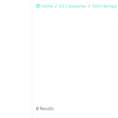
Home
All Categories
West Bengal
0
Results