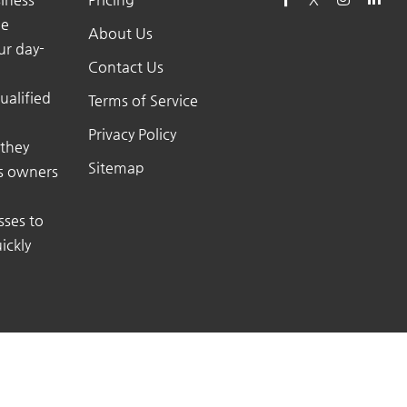
he
About Us
ur day-
Contact Us
ualified
Terms of Service
Privacy Policy
 they
Sitemap
ss owners
sses to
ickly