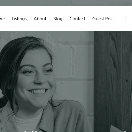
me
Listings
About
Blog
Contact
Guest Post