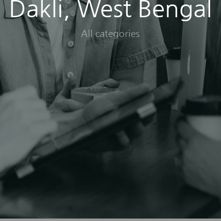
Dakli, West Bengal
All categories