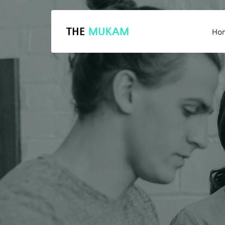
THE
MUKAM
Ho