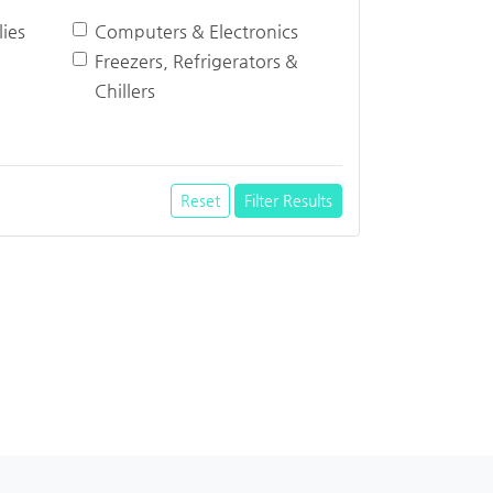
ies
Computers & Electronics
Freezers, Refrigerators &
Chillers
Reset
Filter Results