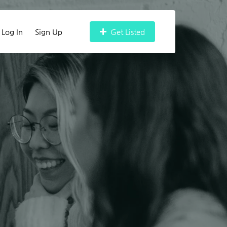
Log In
Sign Up
Get Listed