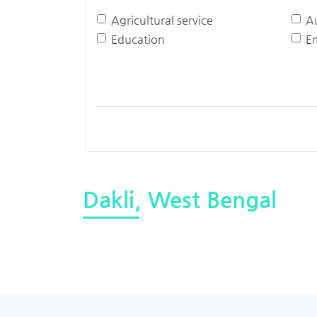
Agricultural service
A
Education
E
Dakli, West Bengal