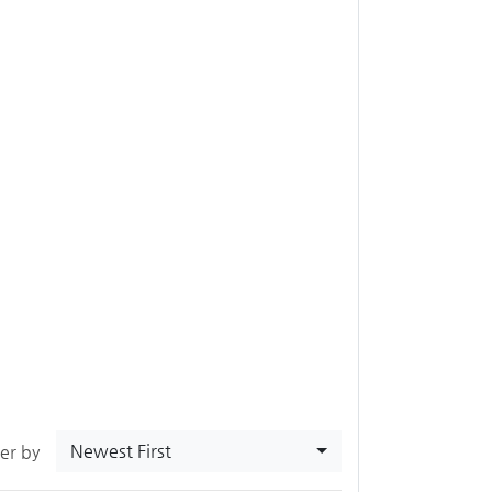
Newest First
ter by