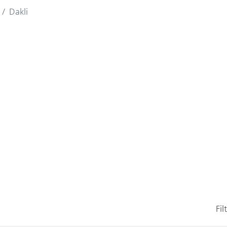
Dakli
Fil