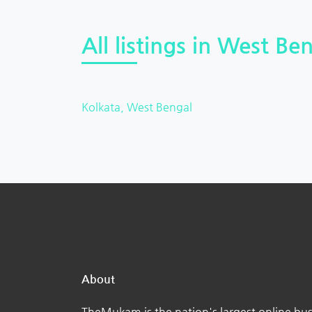
All listings in West Ben
Kolkata, West Bengal
About
TheMukam is the nation's largest online bus