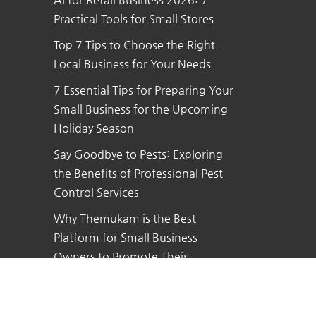
Practical Tools for Small Stores
Top 7 Tips to Choose the Right
Local Business for Your Needs
7 Essential Tips for Preparing Your
Small Business for the Upcoming
Holiday Season
Say Goodbye to Pests: Exploring
the Benefits of Professional Pest
Control Services
Why Themukam is the Best
Platform for Small Business
Owners to Promote Their
Business