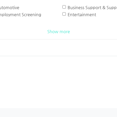
utomotive
Business Support & Suppl
mployment Screening
Entertainment
Show more